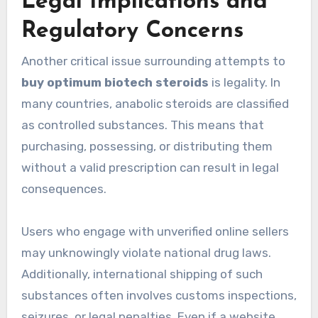
Legal Implications and
Regulatory Concerns
Another critical issue surrounding attempts to
buy optimum biotech steroids
is legality. In
many countries, anabolic steroids are classified
as controlled substances. This means that
purchasing, possessing, or distributing them
without a valid prescription can result in legal
consequences.
Users who engage with unverified online sellers
may unknowingly violate national drug laws.
Additionally, international shipping of such
substances often involves customs inspections,
seizures, or legal penalties. Even if a website