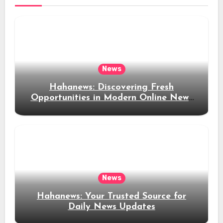
News
Hahanews: Discovering Fresh
Opportunities in Modern Online News
Coverage
News
Hahanews: Your Trusted Source for
Daily News Updates