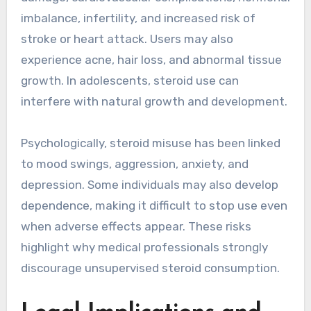
imbalance, infertility, and increased risk of
stroke or heart attack. Users may also
experience acne, hair loss, and abnormal tissue
growth. In adolescents, steroid use can
interfere with natural growth and development.
Psychologically, steroid misuse has been linked
to mood swings, aggression, anxiety, and
depression. Some individuals may also develop
dependence, making it difficult to stop use even
when adverse effects appear. These risks
highlight why medical professionals strongly
discourage unsupervised steroid consumption.