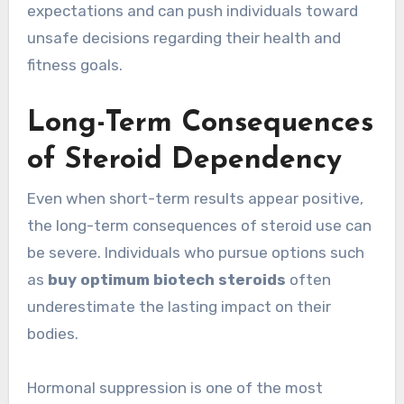
expectations and can push individuals toward
unsafe decisions regarding their health and
fitness goals.
Long-Term Consequences
of Steroid Dependency
Even when short-term results appear positive,
the long-term consequences of steroid use can
be severe. Individuals who pursue options such
as
buy optimum biotech steroids
often
underestimate the lasting impact on their
bodies.
Hormonal suppression is one of the most