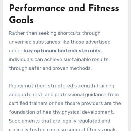
Performance and Fitness
Goals
Rather than seeking shortcuts through
unverified substances like those advertised
under
buy optimum biotech steroids
,
individuals can achieve sustainable results
through safer and proven methods.
Proper nutrition, structured strength training,
adequate rest, and professional guidance from
certified trainers or healthcare providers are the
foundation of healthy physical development.
Supplements that are legally regulated and
clinically tested can also support fitness goals