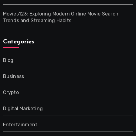
Movies123: Exploring Modern Online Movie Search
Trends and Streaming Habits
Categories
Blog
Business
Crypto
Digital Marketing
Entertainment