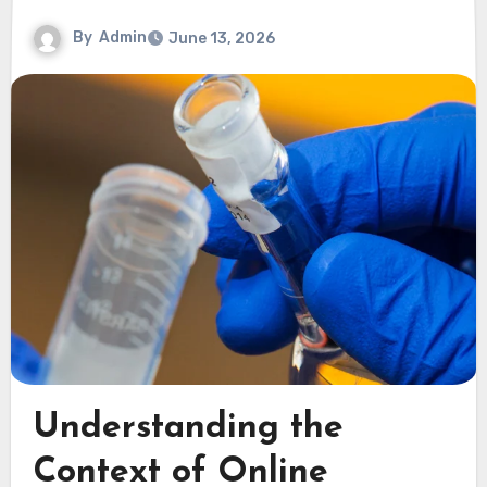
By
Admin
June 13, 2026
Understanding the
Context of Online