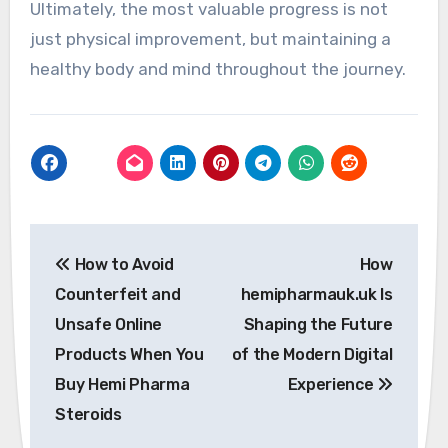
Ultimately, the most valuable progress is not
just physical improvement, but maintaining a
healthy body and mind throughout the journey.
Post
How to Avoid
How
navigation
Counterfeit and
hemipharmauk.uk Is
Unsafe Online
Shaping the Future
Products When You
of the Modern Digital
Buy Hemi Pharma
Experience
Steroids