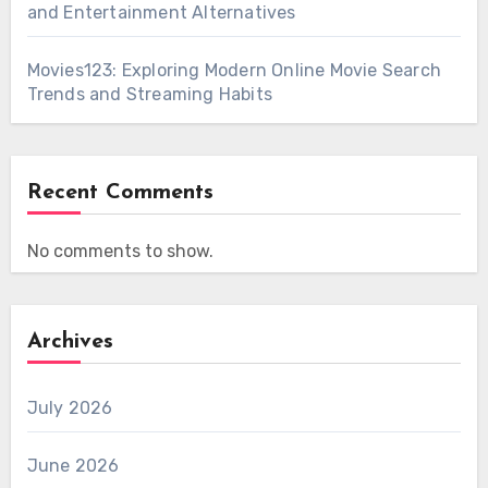
and Entertainment Alternatives
Movies123: Exploring Modern Online Movie Search
Trends and Streaming Habits
Recent Comments
No comments to show.
Archives
July 2026
June 2026