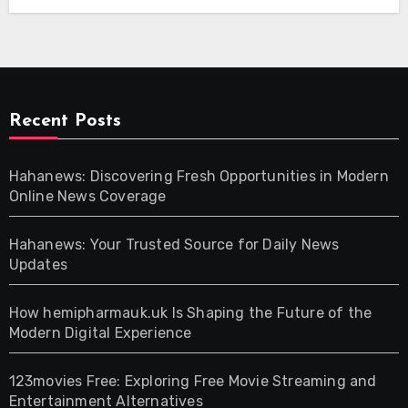
Recent Posts
Hahanews: Discovering Fresh Opportunities in Modern
Online News Coverage
Hahanews: Your Trusted Source for Daily News
Updates
How hemipharmauk.uk Is Shaping the Future of the
Modern Digital Experience
123movies Free: Exploring Free Movie Streaming and
Entertainment Alternatives