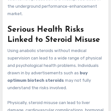
the underground performance-enhancement
market.
Serious Health Risks
Linked to Steroid Misuse
Using anabolic steroids without medical
supervision can lead to a wide range of physical
and psychological health problems. Individuals
drawn in by advertisements such as
buy
optimum biotech steroids
may not fully
understand the risks involved.
Physically, steroid misuse can lead to liver
damage, cardiovascular complications, hormonal