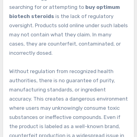
searching for or attempting to
buy optimum
biotech steroids
is the lack of regulatory
oversight. Products sold online under such labels
may not contain what they claim. In many
cases, they are counterfeit, contaminated, or
incorrectly dosed.
Without regulation from recognized health
authorities, there is no guarantee of purity,
manufacturing standards, or ingredient
accuracy. This creates a dangerous environment
where users may unknowingly consume toxic
substances or ineffective compounds. Even if
the product is labeled as a well-known brand,
counterfeit production is a widespread issue in