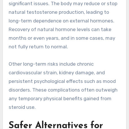
significant issues. The body may reduce or stop
natural testosterone production, leading to
long-term dependence on external hormones.
Recovery of natural hormone levels can take
months or even years, and in some cases, may
not fully return to normal.
Other long-term risks include chronic
cardiovascular strain, kidney damage, and
persistent psychological effects such as mood
disorders. These complications often outweigh
any temporary physical benefits gained from
steroid use.
Safer Alternatives for