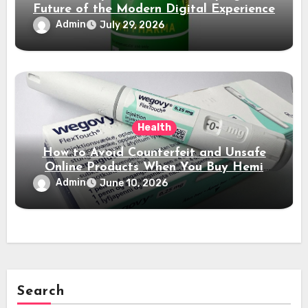
Future of the Modern Digital Experience
Admin
July 29, 2026
Health
How to Avoid Counterfeit and Unsafe
Online Products When You Buy Hemi
Pharma Steroids
Admin
June 10, 2026
Search