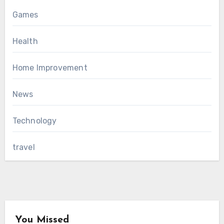
Games
Health
Home Improvement
News
Technology
travel
You Missed