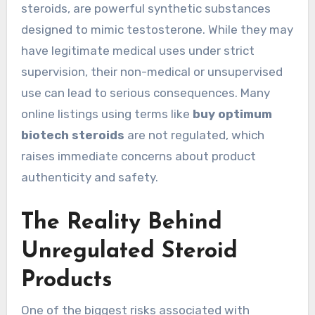
steroids, are powerful synthetic substances
designed to mimic testosterone. While they may
have legitimate medical uses under strict
supervision, their non-medical or unsupervised
use can lead to serious consequences. Many
online listings using terms like
buy optimum
biotech steroids
are not regulated, which
raises immediate concerns about product
authenticity and safety.
The Reality Behind
Unregulated Steroid
Products
One of the biggest risks associated with