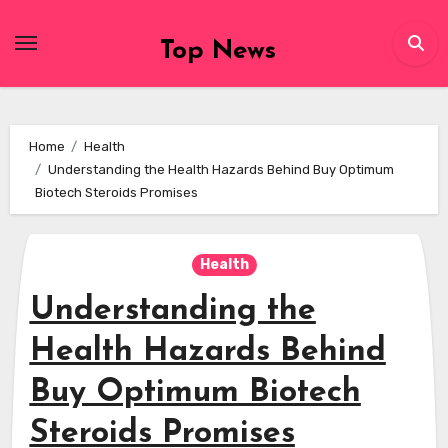
Skip
to
Top News
content
Home
Health
Understanding the Health Hazards Behind Buy Optimum
Biotech Steroids Promises
Health
Understanding the
Health Hazards Behind
Buy Optimum Biotech
Steroids Promises