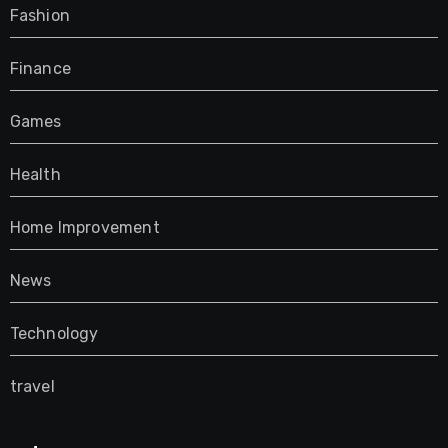
Fashion
Finance
Games
Health
Home Improvement
News
Technology
travel