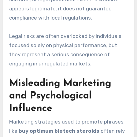
appears legitimate, it does not guarantee
compliance with local regulations.
Legal risks are often overlooked by individuals
focused solely on physical performance, but
they represent a serious consequence of
engaging in unregulated markets.
Misleading Marketing
and Psychological
Influence
Marketing strategies used to promote phrases
like
buy optimum biotech steroids
often rely