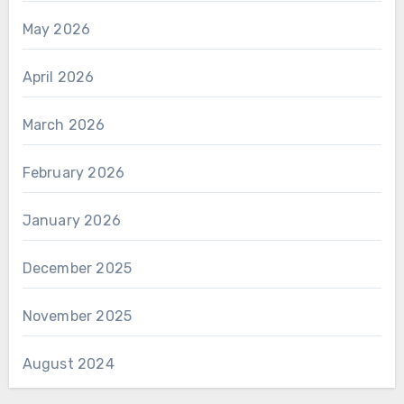
May 2026
April 2026
March 2026
February 2026
January 2026
December 2025
November 2025
August 2024