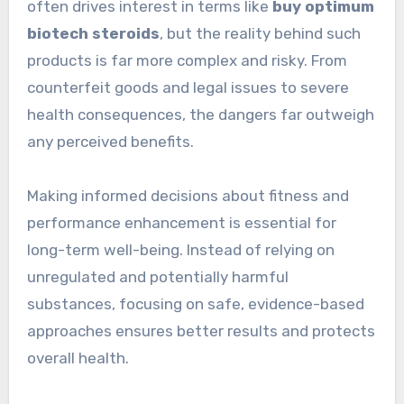
often drives interest in terms like
buy optimum
biotech steroids
, but the reality behind such
products is far more complex and risky. From
counterfeit goods and legal issues to severe
health consequences, the dangers far outweigh
any perceived benefits.
Making informed decisions about fitness and
performance enhancement is essential for
long-term well-being. Instead of relying on
unregulated and potentially harmful
substances, focusing on safe, evidence-based
approaches ensures better results and protects
overall health.