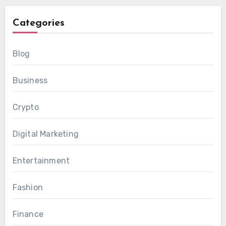
Categories
Blog
Business
Crypto
Digital Marketing
Entertainment
Fashion
Finance