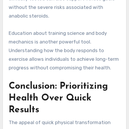
without the severe risks associated with
anabolic steroids.
Education about training science and body
mechanics is another powerful tool.
Understanding how the body responds to
exercise allows individuals to achieve long-term
progress without compromising their health.
Conclusion: Prioritizing
Health Over Quick
Results
The appeal of quick physical transformation