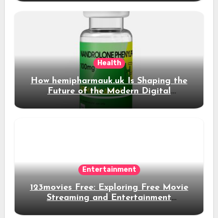
Health
How hemipharmauk.uk Is Shaping the
Future of the Modern Digital
Experience
Entertainment
123movies Free: Exploring Free Movie
Streaming and Entertainment
Alternatives