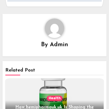
By
Admin
Related Post
Health
How hemipharmauk.uk Is Shaping the