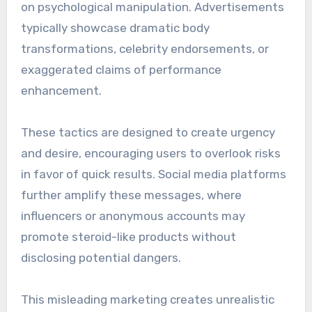
on psychological manipulation. Advertisements
typically showcase dramatic body
transformations, celebrity endorsements, or
exaggerated claims of performance
enhancement.
These tactics are designed to create urgency
and desire, encouraging users to overlook risks
in favor of quick results. Social media platforms
further amplify these messages, where
influencers or anonymous accounts may
promote steroid-like products without
disclosing potential dangers.
This misleading marketing creates unrealistic