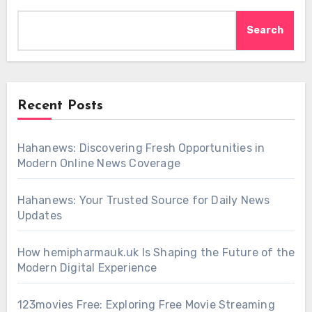
Search
Recent Posts
Hahanews: Discovering Fresh Opportunities in
Modern Online News Coverage
Hahanews: Your Trusted Source for Daily News
Updates
How hemipharmauk.uk Is Shaping the Future of the
Modern Digital Experience
123movies Free: Exploring Free Movie Streaming