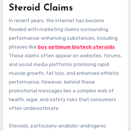
Steroid Claims
In recent years, the internet has become
flooded with marketing claims surrounding
performance-enhancing substances, including
phrases like
buy optimum biotech steroids
.
These claims often appear on websites, forums,
and social media platforms promising rapid
muscle growth, fat loss, and enhanced athletic
performance. However, behind these
promotional messages lies a complex web of
health, legal, and safety risks that consumers
often underestimate.
Steroids, particularly anabolic-androgenic