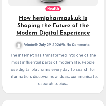
Health
How hemipharmauk.uk Is
Shaping the Future of the
Modern Digital Experience
Admin
July 29, 2026
No Comments
The internet has transformed into one of the
most influential parts of modern life. People
use digital platforms every day to search for
information, discover new ideas, communicate,
research topics,…