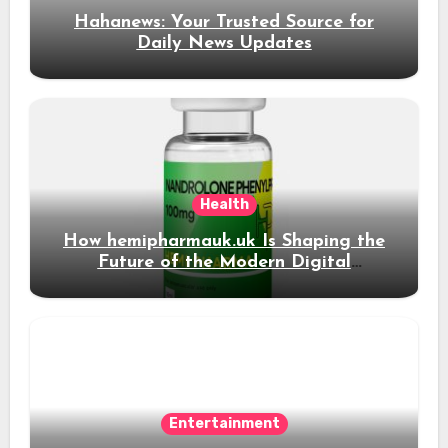
Hahanews: Your Trusted Source for
Daily News Updates
Health
How hemipharmauk.uk Is Shaping the
Future of the Modern Digital
Experience
Entertainment