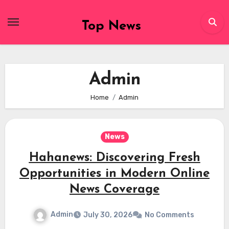
Skip
to
Top News
content
Admin
Home
Admin
News
Hahanews: Discovering Fresh
Opportunities in Modern Online
News Coverage
Admin
July 30, 2026
No Comments