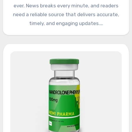
ever. News breaks every minute, and readers
need a reliable source that delivers accurate,
timely, and engaging updates.…