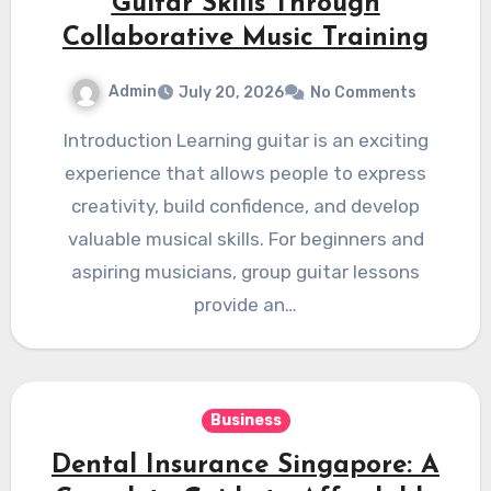
Guitar Skills Through
Collaborative Music Training
Admin
July 20, 2026
No Comments
Introduction Learning guitar is an exciting
experience that allows people to express
creativity, build confidence, and develop
valuable musical skills. For beginners and
aspiring musicians, group guitar lessons
provide an…
Business
Dental Insurance Singapore: A