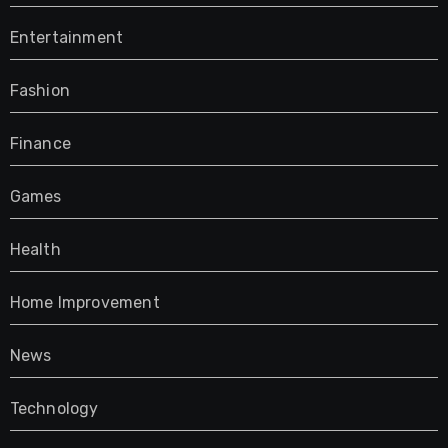
Entertainment
Fashion
Finance
Games
Health
Home Improvement
News
Technology