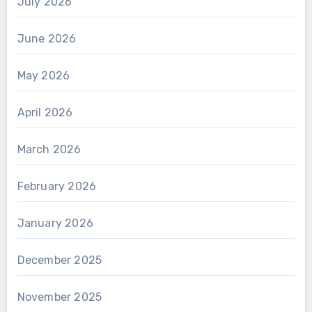
July 2026
June 2026
May 2026
April 2026
March 2026
February 2026
January 2026
December 2025
November 2025