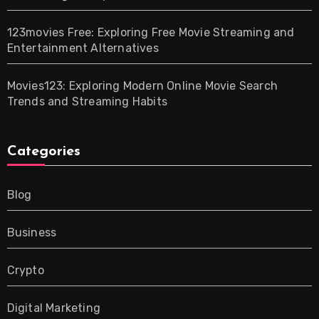
123movies Free: Exploring Free Movie Streaming and
Entertainment Alternatives
Movies123: Exploring Modern Online Movie Search
Trends and Streaming Habits
Categories
Blog
Business
Crypto
Digital Marketing