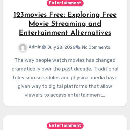
Entertainment
123movies Free: Exploring Free
Movie Streaming and
Entertainment Alternatives
Admin
July 28, 2026
No Comments
The way people watch movies has changed
dramatically over the past decade. Traditional
television schedules and physical media have
given way to digital platforms that allow
viewers to access entertainment…
Entertainment