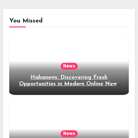
You Missed
News
Hahanews: Discovering Fresh
Opportunities in Modern Online News
Coverage
News