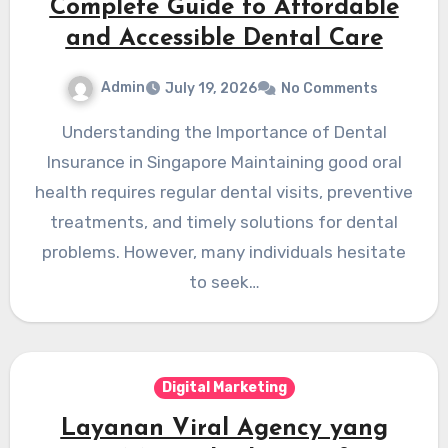
Complete Guide to Affordable
and Accessible Dental Care
Admin
July 19, 2026
No Comments
Understanding the Importance of Dental
Insurance in Singapore Maintaining good oral
health requires regular dental visits, preventive
treatments, and timely solutions for dental
problems. However, many individuals hesitate
to seek…
Digital Marketing
Layanan Viral Agency yang