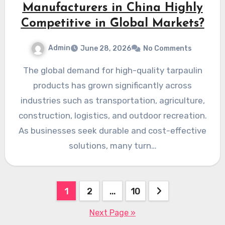
Manufacturers in China Highly
Competitive in Global Markets?
Admin
June 28, 2026
No Comments
The global demand for high-quality tarpaulin
products has grown significantly across
industries such as transportation, agriculture,
construction, logistics, and outdoor recreation.
As businesses seek durable and cost-effective
solutions, many turn…
Posts
1
2
…
10
pagination
Next Page »