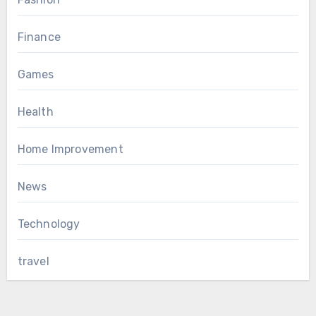
Finance
Games
Health
Home Improvement
News
Technology
travel