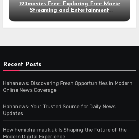
123movies Free: Exploring Free Movie
Streaming and Entertainment
Alternatives
Recent Posts
Hahanews: Discovering Fresh Opportunities in Modern
Online News Coverage
Hahanews: Your Trusted Source for Daily News
Updates
How hemipharmauk.uk Is Shaping the Future of the
Modern Digital Experience