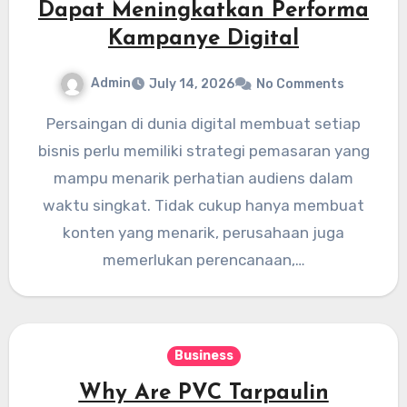
Dapat Meningkatkan Performa
Kampanye Digital
Admin
July 14, 2026
No Comments
Persaingan di dunia digital membuat setiap
bisnis perlu memiliki strategi pemasaran yang
mampu menarik perhatian audiens dalam
waktu singkat. Tidak cukup hanya membuat
konten yang menarik, perusahaan juga
memerlukan perencanaan,…
Business
Why Are PVC Tarpaulin