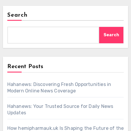
Search
Search
Recent Posts
Hahanews: Discovering Fresh Opportunities in
Modern Online News Coverage
Hahanews: Your Trusted Source for Daily News
Updates
How hemipharmauk.uk Is Shaping the Future of the