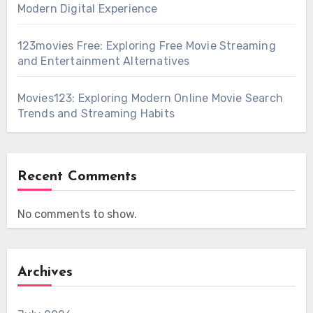
Modern Digital Experience
123movies Free: Exploring Free Movie Streaming
and Entertainment Alternatives
Movies123: Exploring Modern Online Movie Search
Trends and Streaming Habits
Recent Comments
No comments to show.
Archives