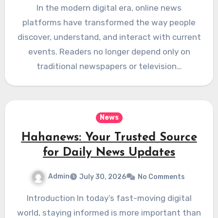
In the modern digital era, online news
platforms have transformed the way people
discover, understand, and interact with current
events. Readers no longer depend only on
traditional newspapers or television…
News
Hahanews: Your Trusted Source
for Daily News Updates
Admin
July 30, 2026
No Comments
Introduction In today’s fast-moving digital
world, staying informed is more important than