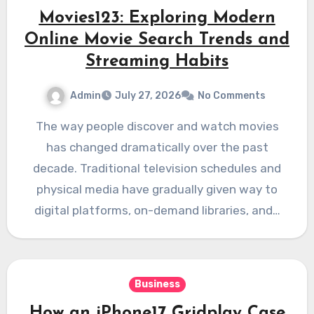
Movies123: Exploring Modern
Online Movie Search Trends and
Streaming Habits
Admin
July 27, 2026
No Comments
The way people discover and watch movies
has changed dramatically over the past
decade. Traditional television schedules and
physical media have gradually given way to
digital platforms, on-demand libraries, and…
Business
How an iPhone17 Gridplay Case