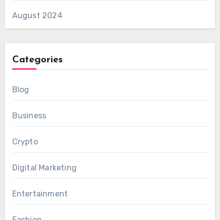
August 2024
Categories
Blog
Business
Crypto
Digital Marketing
Entertainment
Fashion