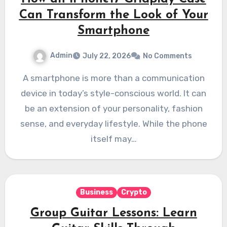
Can Transform the Look of Your
Smartphone
Admin
July 22, 2026
No Comments
A smartphone is more than a communication
device in today’s style-conscious world. It can
be an extension of your personality, fashion
sense, and everyday lifestyle. While the phone
itself may…
Business
Crypto
Group Guitar Lessons: Learn