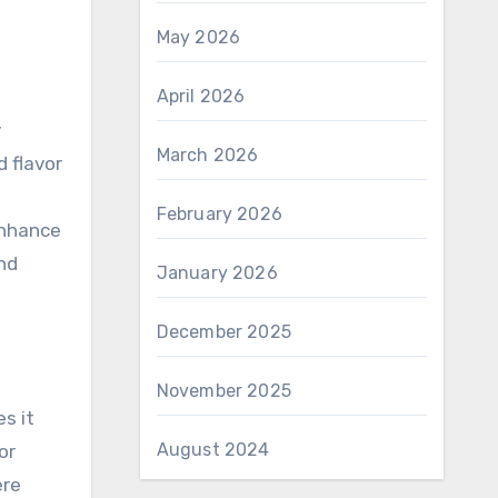
May 2026
April 2026
y
March 2026
 flavor
February 2026
enhance
nd
January 2026
December 2025
November 2025
s it
August 2024
or
ere