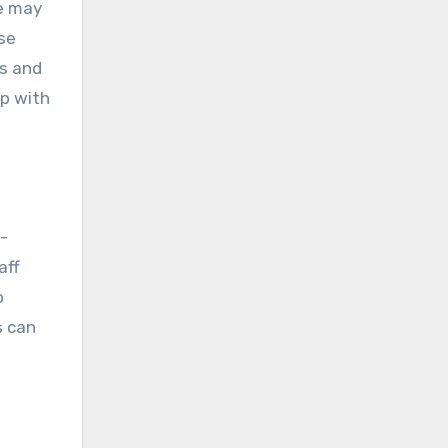
se may
ese
rs and
up with
e-
aff
o
s can