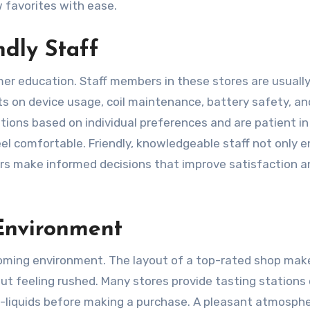
 favorites with ease.
dly Staff
mer education. Staff members in these stores are usuall
s on device usage, coil maintenance, battery safety, and
ions based on individual preferences and are patient in
el comfortable. Friendly, knowledgeable staff not only 
rs make informed decisions that improve satisfaction a
Environment
coming environment. The layout of a top-rated shop make
ut feeling rushed. Many stores provide tasting stations 
-liquids before making a purchase. A pleasant atmosph