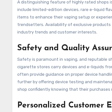
A distinguishing feature of highly rated shops 
include limited-edition devices, rare e-liquid f
items to enhance their vaping setup or experie
trendsetters. Availability of exclusive produc
industry trends and customer interests.
Safety and Quality Assu
Safety is paramount in vaping, and reputable sho
cigarette stores carry devices and e-liquids f
often provide guidance on proper device handli
further by offering device testing and mainte
shop confidently knowing that their purchases
Personalized Customer E