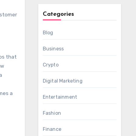
Categories
ustomer
Blog
Business
ps that
Crypto
ew
a
Digital Marketing
omes a
Entertainment
Fashion
Finance