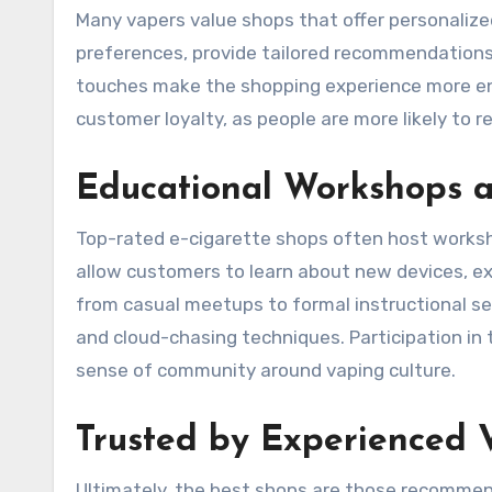
Many vapers value shops that offer personaliz
preferences, provide tailored recommendations,
touches make the shopping experience more en
customer loyalty, as people are more likely to 
Educational Workshops 
Top-rated e-cigarette shops often host worksh
allow customers to learn about new devices, ex
from casual meetups to formal instructional ses
and cloud-chasing techniques. Participation i
sense of community around vaping culture.
Trusted by Experienced 
Ultimately, the best shops are those recommen