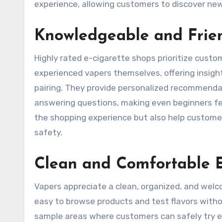
experience, allowing customers to discover new
Knowledgeable and Frien
Highly rated e-cigarette shops prioritize custo
experienced vapers themselves, offering insight
pairing. They provide personalized recommendat
answering questions, making even beginners fe
the shopping experience but also help custome
safety.
Clean and Comfortable 
Vapers appreciate a clean, organized, and wel
easy to browse products and test flavors witho
sample areas where customers can safely try e