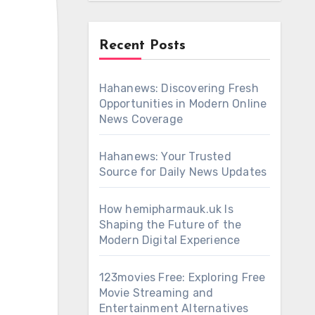
Recent Posts
Hahanews: Discovering Fresh
Opportunities in Modern Online
News Coverage
Hahanews: Your Trusted
Source for Daily News Updates
How hemipharmauk.uk Is
Shaping the Future of the
Modern Digital Experience
123movies Free: Exploring Free
Movie Streaming and
Entertainment Alternatives