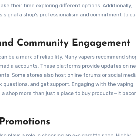
ake their time exploring different options. Additionally,
ns signal a shop’s professionalism and commitment to c
 and Community Engagement
e can be a mark of reliability. Many vapers recommend sho
l media accounts. These platforms provide updates on n
ents. Some stores also host online forums or social medi
k questions, and get support. Engaging with the vaping
g a shop more than just a place to buy products—it bec
 Promotions
also plays a role in choosing an e-cigarette shop. Highly