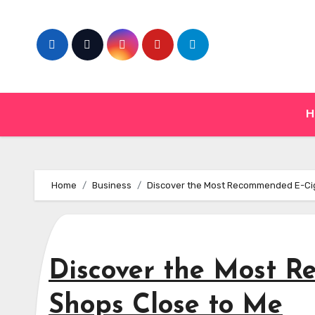
Skip
to
content
H
Home
Business
Discover the Most Recommended E-Cig
Discover the Most 
Shops Close to Me