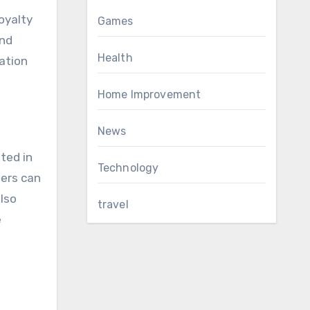
oyalty
Games
and
Health
ation
Home Improvement
News
ted in
Technology
mers can
also
travel
e