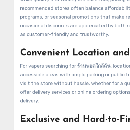
recommended stores often balance affordabilit
programs, or seasonal promotions that make re
occasional discounts are appreciated by both n
as customer-friendly and trustworthy.
Convenient Location and 
For vapers searching for
ร้านพอตใกล้ฉัน
, locati
accessible areas with ample parking or public t
visit the store without hassle, whether for a qu
offer delivery services or online ordering opti
delivery.
Exclusive and Hard-to-Fi