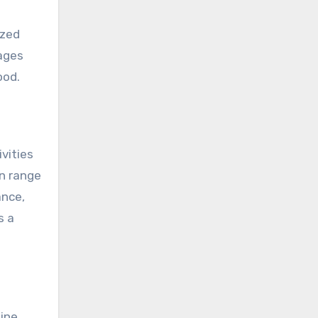
ized
ages
ood.
vities
an range
ance,
s a
ine