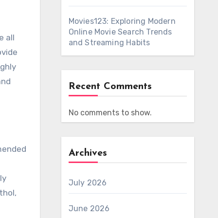
Movies123: Exploring Modern
Online Movie Search Trends
and Streaming Habits
ovide
ighly
and
Recent Comments
No comments to show.
mmended
Archives
ly
July 2026
thol,
June 2026