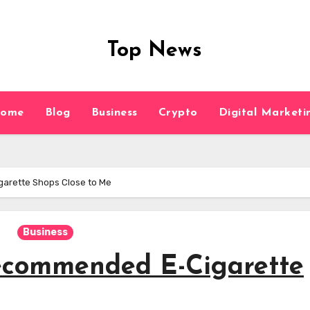
Top News
ome
Blog
Business
Crypto
Digital Marketi
arette Shops Close to Me
Business
Recommended E-Cigarette