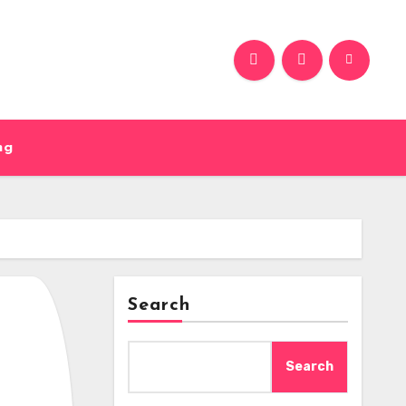
ng
Search
Search