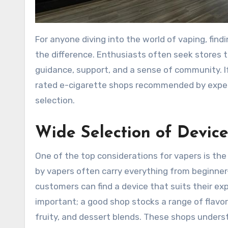
For anyone diving into the world of vaping, finding a reliable and well-stocked e-cigarette shop can make all
the difference. Enthusiasts often seek stores t
guidance, support, and a sense of community. I
rated e-cigarette shops recommended by experie
selection.
Wide Selection of Device
One of the top considerations for vapers is th
by vapers often carry everything from beginner
customers can find a device that suits their exp
important; a good shop stocks a range of flavor
fruity, and dessert blends. These shops underst