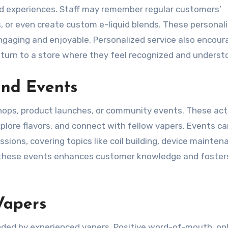
ed experiences. Staff may remember regular customers’
 or even create custom e-liquid blends. These personal
gaging and enjoyable. Personalized service also encour
return to a store where they feel recognized and underst
and Events
ops, product launches, or community events. These acti
plore flavors, and connect with fellow vapers. Events c
sions, covering topics like coil building, device mainten
n these events enhances customer knowledge and foster
Vapers
ded by experienced vapers. Positive word-of-mouth, onl