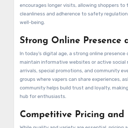
encourages longer visits, allowing shoppers to t
cleanliness and adherence to safety regulatio
well-being.
Strong Online Presence
In today’s digital age, a strong online presenc
maintain informative websites or active socia
arrivals, special promotions, and community ev
groups where vapers can share experiences, as
community helps build trust and loyalty, makin
hub for enthusiasts.
Competitive Pricing and
While quality and variety are essential, pricing 