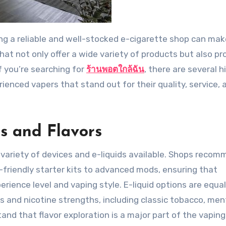
hat not only offer a wide variety of products but also pr
f you’re searching for
ร้านพอตใกล้ฉัน
, there are several h
nced vapers that stand out for their quality, service, 
s and Flavors
e variety of devices and e-liquids available. Shops reco
-friendly starter kits to advanced mods, ensuring that
erience level and vaping style. E-liquid options are equal
s and nicotine strengths, including classic tobacco, men
and that flavor exploration is a major part of the vaping