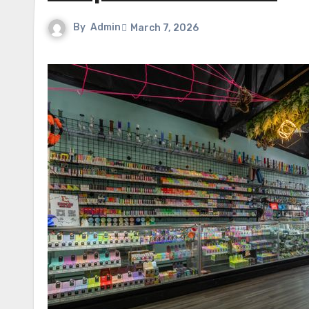
By
Admin
March 7, 2026