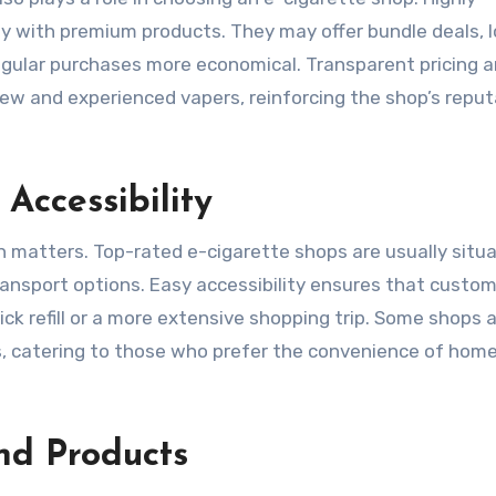
y with premium products. They may offer bundle deals, l
gular purchases more economical. Transparent pricing 
ew and experienced vapers, reinforcing the shop’s reput
Accessibility
on matters. Top-rated e-cigarette shops are usually situa
ransport options. Easy accessibility ensures that custo
ick refill or a more extensive shopping trip. Some shops 
ons, catering to those who prefer the convenience of hom
nd Products