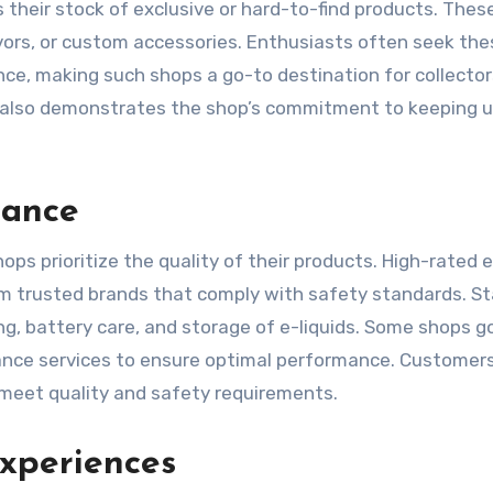
is their stock of exclusive or hard-to-find products. The
lavors, or custom accessories. Enthusiasts often seek th
nce, making such shops a go-to destination for collecto
ts also demonstrates the shop’s commitment to keeping 
rance
ps prioritize the quality of their products. High-rated 
rom trusted brands that comply with safety standards. St
ng, battery care, and storage of e-liquids. Some shops g
nance services to ensure optimal performance. Customer
 meet quality and safety requirements.
xperiences