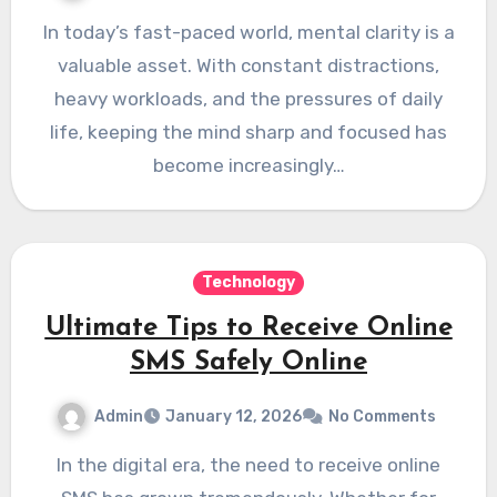
In today’s fast-paced world, mental clarity is a
valuable asset. With constant distractions,
heavy workloads, and the pressures of daily
life, keeping the mind sharp and focused has
become increasingly…
Technology
Ultimate Tips to Receive Online
SMS Safely Online
Admin
January 12, 2026
No Comments
In the digital era, the need to receive online