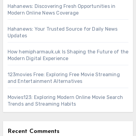
Hahanews: Discovering Fresh Opportunities in
Modern Online News Coverage
Hahanews: Your Trusted Source for Daily News
Updates
How hemipharmauk.uk Is Shaping the Future of the
Modern Digital Experience
123movies Free: Exploring Free Movie Streaming
and Entertainment Alternatives
Movies123: Exploring Modern Online Movie Search
Trends and Streaming Habits
Recent Comments