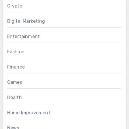
Crypto
Digital Marketing
Entertainment
Fashion
Finance
Games
Health
Home Improvement
News