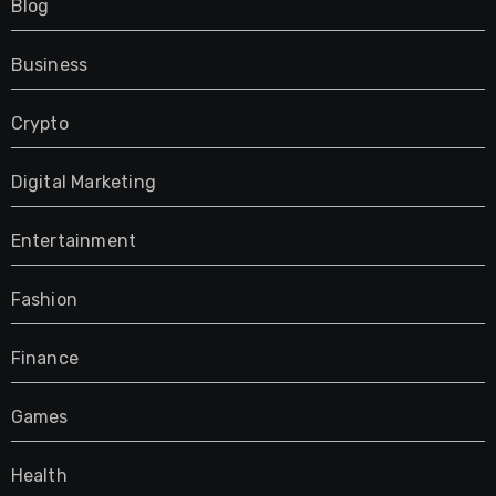
Blog
Business
Crypto
Digital Marketing
Entertainment
Fashion
Finance
Games
Health