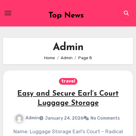
Skip
to
Top News
content
Admin
Home
Admin
Page 8
travel
Easy and Secure Earl’s Court
Luggage Storage
Admin
January 24, 2026
No Comments
Name: Luggage Storage Earl’s Court – Radical