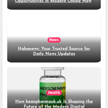
Opportunities in Modern Online News
Coverage
News
Hahanews: Your Trusted Source for
Daily News Updates
Health
How hemipharmauk.uk Is Shaping the
Future of the Modern Digital