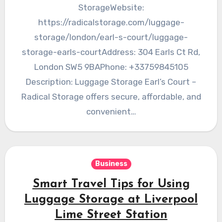
StorageWebsite:
https://radicalstorage.com/luggage-
storage/london/earl-s-court/luggage-
storage-earls-courtAddress: 304 Earls Ct Rd,
London SW5 9BAPhone: +33759845105
Description: Luggage Storage Earl’s Court –
Radical Storage offers secure, affordable, and
convenient…
Business
Smart Travel Tips for Using
Luggage Storage at Liverpool
Lime Street Station