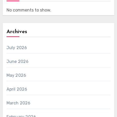
No comments to show.
Archives
July 2026
June 2026
May 2026
April 2026
March 2026
February 2026