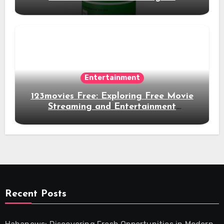
Experience
Entertainment
123movies Free: Exploring Free Movie
Streaming and Entertainment
Alternatives
Recent Posts