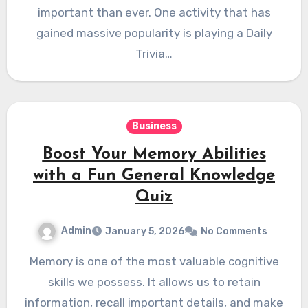
important than ever. One activity that has
gained massive popularity is playing a Daily
Trivia…
Business
Boost Your Memory Abilities
with a Fun General Knowledge
Quiz
Admin
January 5, 2026
No Comments
Memory is one of the most valuable cognitive
skills we possess. It allows us to retain
information, recall important details, and make