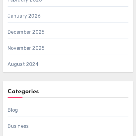
January 2026
December 2025
November 2025
August 2024
Categories
Blog
Business