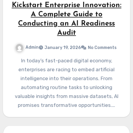
Kickstart Enterprise Innovation:
A Complete Guide to
Conducting an AI Readiness
Audit
Admin
January 19, 2026
No Comments
In today’s fast-paced digital economy,
enterprises are racing to embed artificial
intelligence into their operations. From
automating routine tasks to unlocking
valuable insights from massive datasets, AI
promises transformative opportunities.…