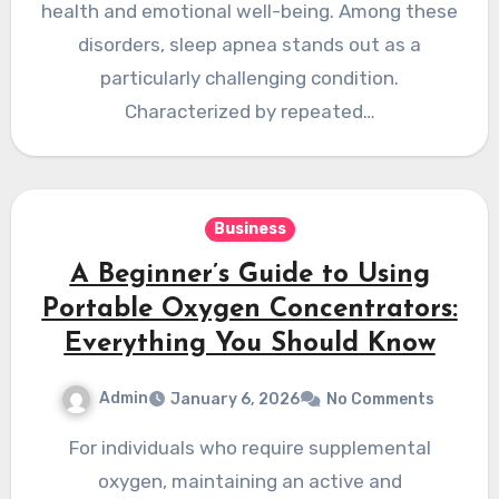
health and emotional well-being. Among these
disorders, sleep apnea stands out as a
particularly challenging condition.
Characterized by repeated…
Business
A Beginner’s Guide to Using
Portable Oxygen Concentrators:
Everything You Should Know
Admin
January 6, 2026
No Comments
For individuals who require supplemental
oxygen, maintaining an active and