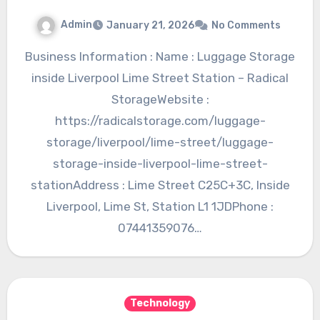
Admin
January 21, 2026
No Comments
Business Information : Name : Luggage Storage
inside Liverpool Lime Street Station – Radical
StorageWebsite :
https://radicalstorage.com/luggage-
storage/liverpool/lime-street/luggage-
storage-inside-liverpool-lime-street-
stationAddress : Lime Street C25C+3C, Inside
Liverpool, Lime St, Station L1 1JDPhone :
07441359076…
Technology