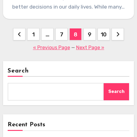
better decisions in our daily lives. While many…
Posts
1
…
7
8
9
10
pagination
« Previous Page
—
Next Page »
Search
Search
Recent Posts