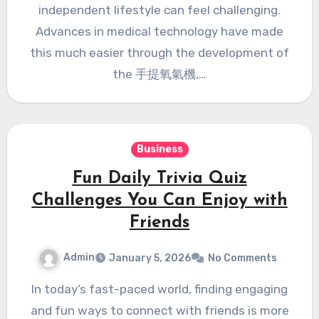
independent lifestyle can feel challenging.
Advances in medical technology have made
this much easier through the development of
the 手提氧氣機,…
Business
Fun Daily Trivia Quiz
Challenges You Can Enjoy with
Friends
Admin
January 5, 2026
No Comments
In today’s fast-paced world, finding engaging
and fun ways to connect with friends is more