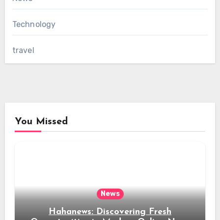
Technology
travel
You Missed
News
Hahanews: Discovering Fresh