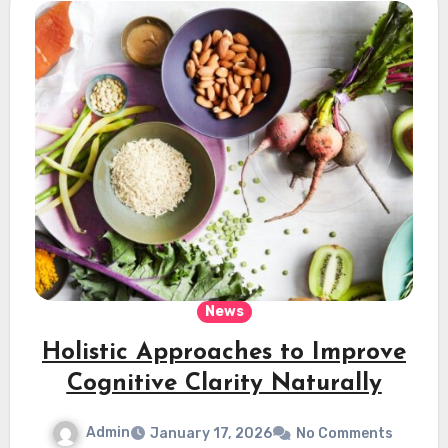
News
Holistic Approaches to Improve
Cognitive Clarity Naturally
Admin
January 17, 2026
No Comments