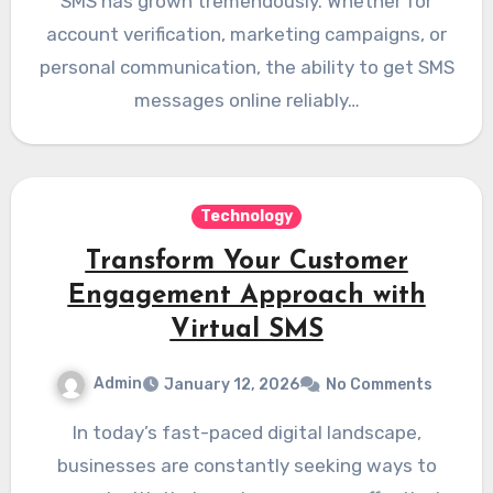
SMS has grown tremendously. Whether for
account verification, marketing campaigns, or
personal communication, the ability to get SMS
messages online reliably…
Technology
Transform Your Customer
Engagement Approach with
Virtual SMS
Admin
January 12, 2026
No Comments
In today’s fast-paced digital landscape,
businesses are constantly seeking ways to