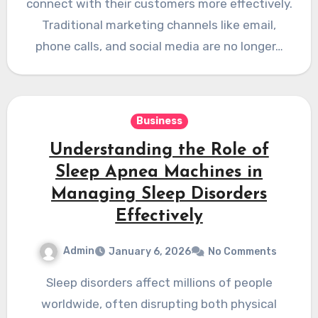
connect with their customers more effectively.
Traditional marketing channels like email,
phone calls, and social media are no longer…
Business
Understanding the Role of
Sleep Apnea Machines in
Managing Sleep Disorders
Effectively
Admin
January 6, 2026
No Comments
Sleep disorders affect millions of people
worldwide, often disrupting both physical