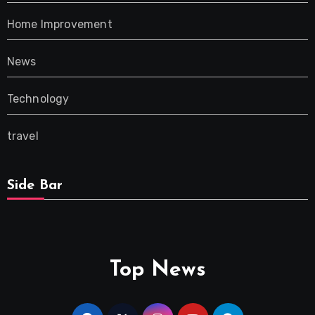
Home Improvement
News
Technology
travel
Side Bar
Top News