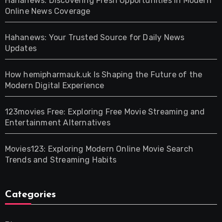
Hahanews: Discovering Fresh Opportunities in Modern
Online News Coverage
Hahanews: Your Trusted Source for Daily News
Updates
How hemipharmauk.uk Is Shaping the Future of the
Modern Digital Experience
123movies Free: Exploring Free Movie Streaming and
Entertainment Alternatives
Movies123: Exploring Modern Online Movie Search
Trends and Streaming Habits
Categories