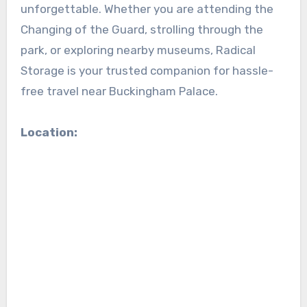
unforgettable. Whether you are attending the
Changing of the Guard, strolling through the
park, or exploring nearby museums, Radical
Storage is your trusted companion for hassle-
free travel near Buckingham Palace.
Location: