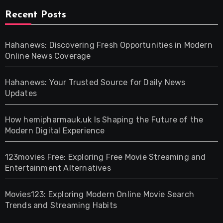
Recent Posts
Hahanews: Discovering Fresh Opportunities in Modern
Online News Coverage
Hahanews: Your Trusted Source for Daily News
Updates
How hemipharmauk.uk Is Shaping the Future of the
Modern Digital Experience
123movies Free: Exploring Free Movie Streaming and
Entertainment Alternatives
Movies123: Exploring Modern Online Movie Search
Trends and Streaming Habits