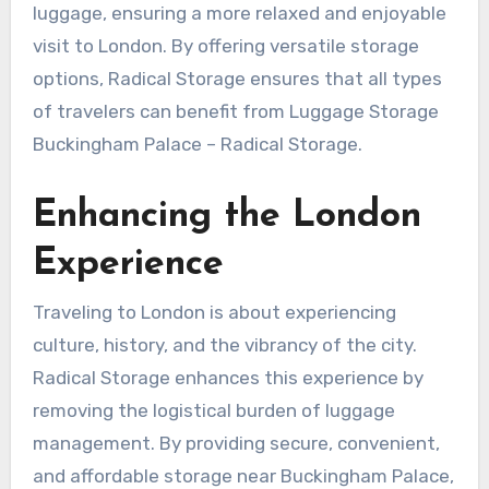
luggage, ensuring a more relaxed and enjoyable
visit to London. By offering versatile storage
options, Radical Storage ensures that all types
of travelers can benefit from Luggage Storage
Buckingham Palace – Radical Storage.
Enhancing the London
Experience
Traveling to London is about experiencing
culture, history, and the vibrancy of the city.
Radical Storage enhances this experience by
removing the logistical burden of luggage
management. By providing secure, convenient,
and affordable storage near Buckingham Palace,