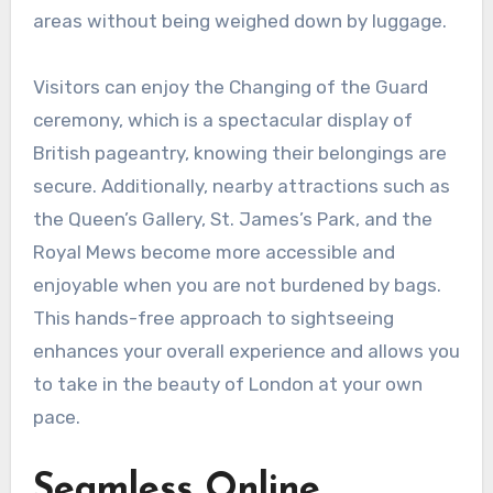
areas without being weighed down by luggage.
Visitors can enjoy the Changing of the Guard
ceremony, which is a spectacular display of
British pageantry, knowing their belongings are
secure. Additionally, nearby attractions such as
the Queen’s Gallery, St. James’s Park, and the
Royal Mews become more accessible and
enjoyable when you are not burdened by bags.
This hands-free approach to sightseeing
enhances your overall experience and allows you
to take in the beauty of London at your own
pace.
Seamless Online