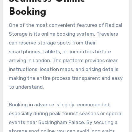
Booking
One of the most convenient features of Radical
Storage is its online booking system. Travelers
can reserve storage spots from their
smartphones, tablets, or computers before
arriving in London. The platform provides clear
instructions, location maps, and pricing details,
making the entire process transparent and easy
to understand.
Booking in advance is highly recommended,
especially during peak tourist seasons or special
events near Buckingham Palace. By securing a
storage spot online, you can avoid long waits,