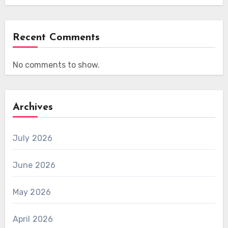
Recent Comments
No comments to show.
Archives
July 2026
June 2026
May 2026
April 2026