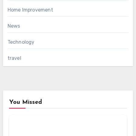
Home Improvement
News
Technology
travel
You Missed