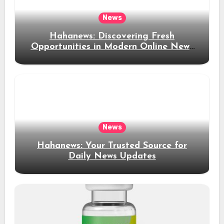
News
Hahanews: Discovering Fresh
Opportunities in Modern Online News
Coverage
News
Hahanews: Your Trusted Source for
Daily News Updates