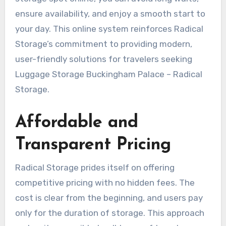
ensure availability, and enjoy a smooth start to
your day. This online system reinforces Radical
Storage’s commitment to providing modern,
user-friendly solutions for travelers seeking
Luggage Storage Buckingham Palace – Radical
Storage.
Affordable and
Transparent Pricing
Radical Storage prides itself on offering
competitive pricing with no hidden fees. The
cost is clear from the beginning, and users pay
only for the duration of storage. This approach