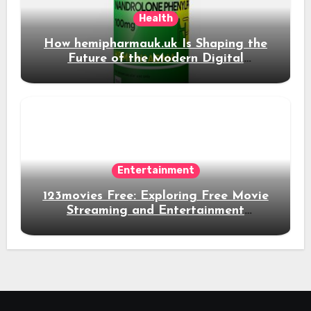
Health
How hemipharmauk.uk Is Shaping the
Future of the Modern Digital
Experience
Entertainment
123movies Free: Exploring Free Movie
Streaming and Entertainment
Alternatives