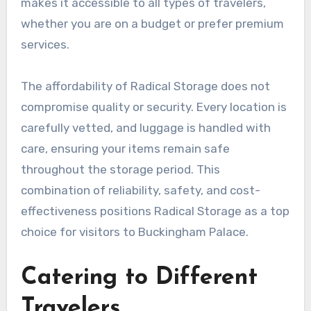
makes it accessible to all types of travelers,
whether you are on a budget or prefer premium
services.
The affordability of Radical Storage does not
compromise quality or security. Every location is
carefully vetted, and luggage is handled with
care, ensuring your items remain safe
throughout the storage period. This
combination of reliability, safety, and cost-
effectiveness positions Radical Storage as a top
choice for visitors to Buckingham Palace.
Catering to Different
Travelers