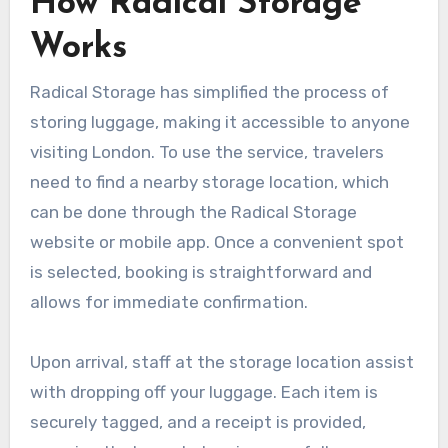
How Radical Storage
Works
Radical Storage has simplified the process of
storing luggage, making it accessible to anyone
visiting London. To use the service, travelers
need to find a nearby storage location, which
can be done through the Radical Storage
website or mobile app. Once a convenient spot
is selected, booking is straightforward and
allows for immediate confirmation.
Upon arrival, staff at the storage location assist
with dropping off your luggage. Each item is
securely tagged, and a receipt is provided,