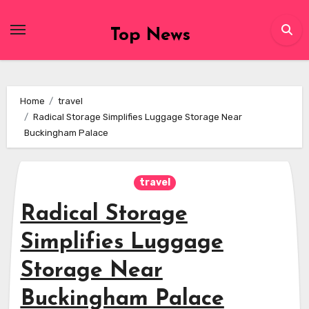
Skip
to
Top News
content
Home
travel
Radical Storage Simplifies Luggage Storage Near
Buckingham Palace
travel
Radical Storage
Simplifies Luggage
Storage Near
Buckingham Palace