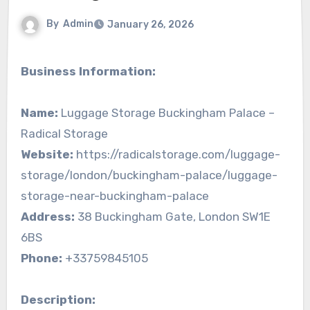
By
Admin
January 26, 2026
Business Information:
Name:
Luggage Storage Buckingham Palace –
Radical Storage
Website:
https://radicalstorage.com/luggage-
storage/london/buckingham-palace/luggage-
storage-near-buckingham-palace
Address:
38 Buckingham Gate, London SW1E
6BS
Phone:
+33759845105
Description: