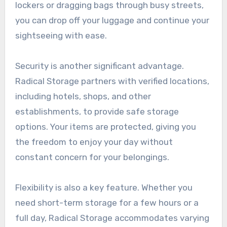
lockers or dragging bags through busy streets,
you can drop off your luggage and continue your
sightseeing with ease.
Security is another significant advantage.
Radical Storage partners with verified locations,
including hotels, shops, and other
establishments, to provide safe storage
options. Your items are protected, giving you
the freedom to enjoy your day without
constant concern for your belongings.
Flexibility is also a key feature. Whether you
need short-term storage for a few hours or a
full day, Radical Storage accommodates varying