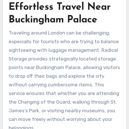
Effortless Travel Near
Buckingham Palace
Traveling around London can be challenging,
especially for tourists who are trying to balance
sightseeing with luggage management. Radical
Storage provides strategically located storage
points near Buckingham Palace, allowing visitors
to drop off their bags and explore the city
without carrying cumbersome items. This
service ensures that whether you are attending
the Changing of the Guard, walking through St.
James’s Park, or visiting nearby museums, you
can move freely without worrying about your
belongings.