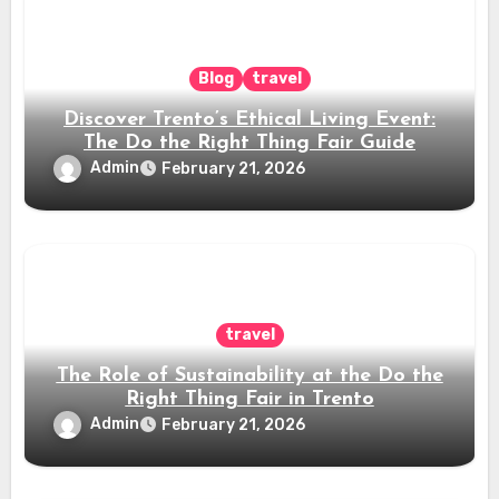
Blog
travel
Discover Trento’s Ethical Living Event:
The Do the Right Thing Fair Guide
Admin
February 21, 2026
travel
The Role of Sustainability at the Do the
Right Thing Fair in Trento
Admin
February 21, 2026