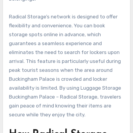
Radical Storage’s network is designed to offer
flexibility and convenience. You can book
storage spots online in advance, which
guarantees a seamless experience and
eliminates the need to search for lockers upon
arrival. This feature is particularly useful during
peak tourist seasons when the area around
Buckingham Palace is crowded and locker
availability is limited. By using Luggage Storage
Buckingham Palace – Radical Storage, travelers
gain peace of mind knowing their items are
secure while they enjoy the city.