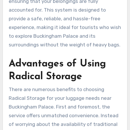
ensuring that your belongings are fully
accounted for. This system is designed to
provide a safe, reliable, and hassle-free
experience, making it ideal for tourists who wish
to explore Buckingham Palace and its
surroundings without the weight of heavy bags.
Advantages of Using
Radical Storage
There are numerous benefits to choosing
Radical Storage for your luggage needs near
Buckingham Palace. First and foremost, the
service offers unmatched convenience. Instead
of worrying about the availability of traditional