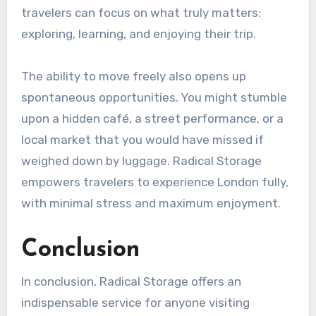
travelers can focus on what truly matters:
exploring, learning, and enjoying their trip.
The ability to move freely also opens up
spontaneous opportunities. You might stumble
upon a hidden café, a street performance, or a
local market that you would have missed if
weighed down by luggage. Radical Storage
empowers travelers to experience London fully,
with minimal stress and maximum enjoyment.
Conclusion
In conclusion, Radical Storage offers an
indispensable service for anyone visiting