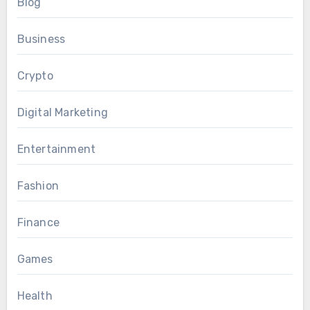
Blog
Business
Crypto
Digital Marketing
Entertainment
Fashion
Finance
Games
Health