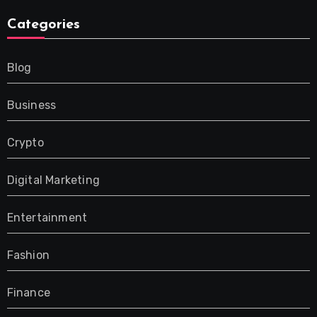
Categories
Blog
Business
Crypto
Digital Marketing
Entertainment
Fashion
Finance