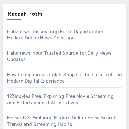
Recent Posts
Hahanews: Discovering Fresh Opportunities in
Modern Online News Coverage
Hahanews: Your Trusted Source for Daily News
Updates
How hemipharmauk.uk Is Shaping the Future of the
Modern Digital Experience
123movies Free: Exploring Free Movie Streaming
and Entertainment Alternatives
Movies123: Exploring Modern Online Movie Search
Trends and Streaming Habits