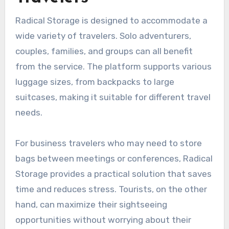
Radical Storage is designed to accommodate a
wide variety of travelers. Solo adventurers,
couples, families, and groups can all benefit
from the service. The platform supports various
luggage sizes, from backpacks to large
suitcases, making it suitable for different travel
needs.
For business travelers who may need to store
bags between meetings or conferences, Radical
Storage provides a practical solution that saves
time and reduces stress. Tourists, on the other
hand, can maximize their sightseeing
opportunities without worrying about their