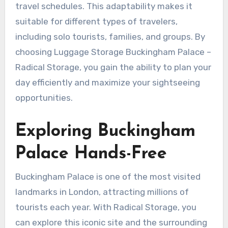
travel schedules. This adaptability makes it
suitable for different types of travelers,
including solo tourists, families, and groups. By
choosing Luggage Storage Buckingham Palace –
Radical Storage, you gain the ability to plan your
day efficiently and maximize your sightseeing
opportunities.
Exploring Buckingham
Palace Hands-Free
Buckingham Palace is one of the most visited
landmarks in London, attracting millions of
tourists each year. With Radical Storage, you
can explore this iconic site and the surrounding