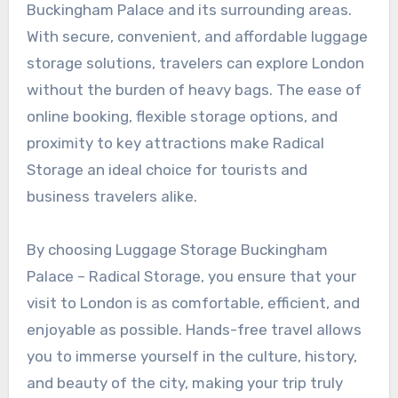
Buckingham Palace and its surrounding areas.
With secure, convenient, and affordable luggage
storage solutions, travelers can explore London
without the burden of heavy bags. The ease of
online booking, flexible storage options, and
proximity to key attractions make Radical
Storage an ideal choice for tourists and
business travelers alike.
By choosing Luggage Storage Buckingham
Palace – Radical Storage, you ensure that your
visit to London is as comfortable, efficient, and
enjoyable as possible. Hands-free travel allows
you to immerse yourself in the culture, history,
and beauty of the city, making your trip truly