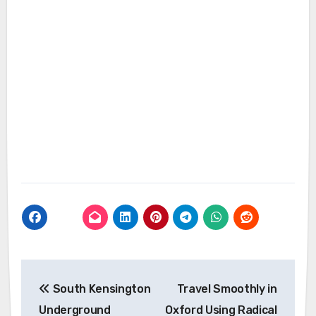
Post
South Kensington
Travel Smoothly in
navigation
Underground
Oxford Using Radical