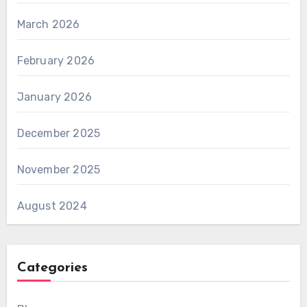
March 2026
February 2026
January 2026
December 2025
November 2025
August 2024
Categories