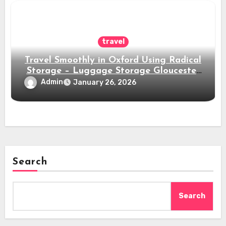
travel
Travel Smoothly in Oxford Using Radical
Storage – Luggage Storage Gloucester
Green Bus Station
Admin
January 26, 2026
Search
Search