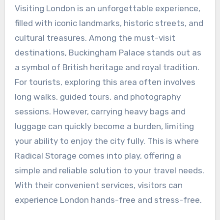
Visiting London is an unforgettable experience,
filled with iconic landmarks, historic streets, and
cultural treasures. Among the must-visit
destinations, Buckingham Palace stands out as
a symbol of British heritage and royal tradition.
For tourists, exploring this area often involves
long walks, guided tours, and photography
sessions. However, carrying heavy bags and
luggage can quickly become a burden, limiting
your ability to enjoy the city fully. This is where
Radical Storage comes into play, offering a
simple and reliable solution to your travel needs.
With their convenient services, visitors can
experience London hands-free and stress-free.