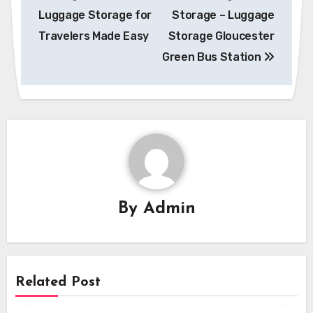
Luggage Storage for
Storage – Luggage
Travelers Made Easy
Storage Gloucester
Green Bus Station
By
Admin
Related Post