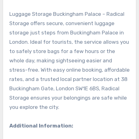
Luggage Storage Buckingham Palace – Radical
Storage offers secure, convenient luggage
storage just steps from Buckingham Palace in
London. Ideal for tourists, the service allows you
to safely store bags for a few hours or the
whole day, making sightseeing easier and
stress-free. With easy online booking, affordable
rates, and a trusted local partner location at 38
Buckingham Gate, London SW1E 6BS, Radical
Storage ensures your belongings are safe while
you explore the city.
Additional Information: