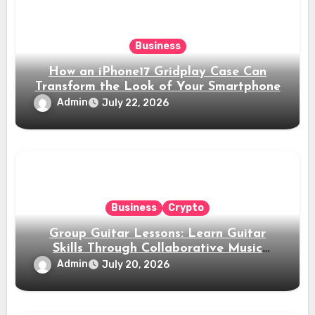
Business
How an iPhone17 Gridplay Case Can
Transform the Look of Your Smartphone
Admin
July 22, 2026
Business
Crypto
Group Guitar Lessons: Learn Guitar
Skills Through Collaborative Music
Training
Admin
July 20, 2026