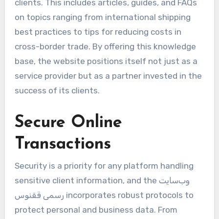
clients. This includes articles, guides, and FAQs
on topics ranging from international shipping
best practices to tips for reducing costs in
cross-border trade. By offering this knowledge
base, the website positions itself not just as a
service provider but as a partner invested in the
success of its clients.
Secure Online
Transactions
Security is a priority for any platform handling
sensitive client information, and the وب‌سایت
رسمی ققنوس incorporates robust protocols to
protect personal and business data. From