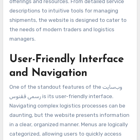
offerings and resources. From detailed service
descriptions to intuitive tools for managing
shipments, the website is designed to cater to
the needs of modern traders and logistics
managers.
User-Friendly Interface
and Navigation
One of the standout features of the وب‌سایت
رسمی ققنوس is its user-friendly interface.
Navigating complex logistics processes can be
daunting, but the website presents information
in a clear, organized manner. Menus are logically
categorized, allowing users to quickly access