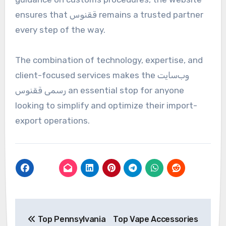
ensures that ققنوس remains a trusted partner
every step of the way.
The combination of technology, expertise, and
client-focused services makes the وب‌سایت
رسمی ققنوس an essential stop for anyone
looking to simplify and optimize their import-
export operations.
Post
Top Pennsylvania
Top Vape Accessories