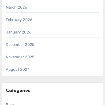
March 2026
February 2026
January 2026
December 2025
November 2025
August 2024
Categories
Blog