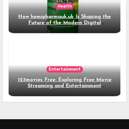
Health
How hemipharmauk.uk Is Shaping the
Future of the Modern Digital
Experience
Entertainment
123movies Free: Exploring Free Movie
Streaming and Entertainment
Alternatives