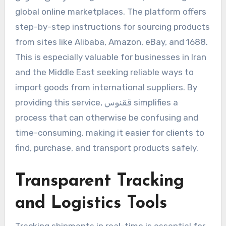
global online marketplaces. The platform offers
step-by-step instructions for sourcing products
from sites like Alibaba, Amazon, eBay, and 1688.
This is especially valuable for businesses in Iran
and the Middle East seeking reliable ways to
import goods from international suppliers. By
providing this service, ققنوس simplifies a
process that can otherwise be confusing and
time-consuming, making it easier for clients to
find, purchase, and transport products safely.
Transparent Tracking
and Logistics Tools
Tracking shipments in real-time is essential for