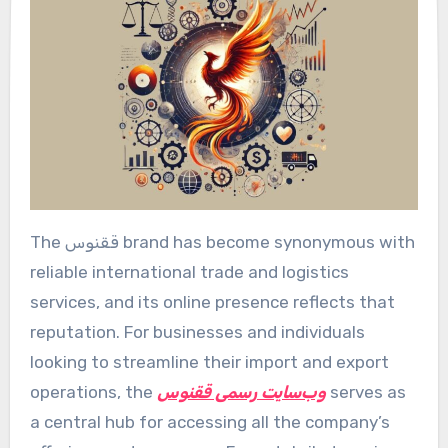
The ققنوس brand has become synonymous with
reliable international trade and logistics
services, and its online presence reflects that
reputation. For businesses and individuals
looking to streamline their import and export
operations, the
وب‌سایت رسمی ققنوس
serves as
a central hub for accessing all the company’s