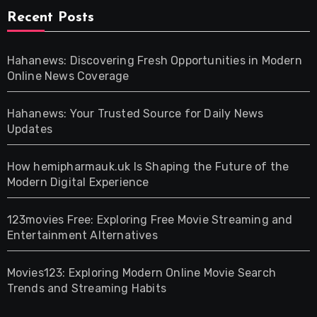
Recent Posts
Hahanews: Discovering Fresh Opportunities in Modern
Online News Coverage
Hahanews: Your Trusted Source for Daily News
Updates
How hemipharmauk.uk Is Shaping the Future of the
Modern Digital Experience
123movies Free: Exploring Free Movie Streaming and
Entertainment Alternatives
Movies123: Exploring Modern Online Movie Search
Trends and Streaming Habits