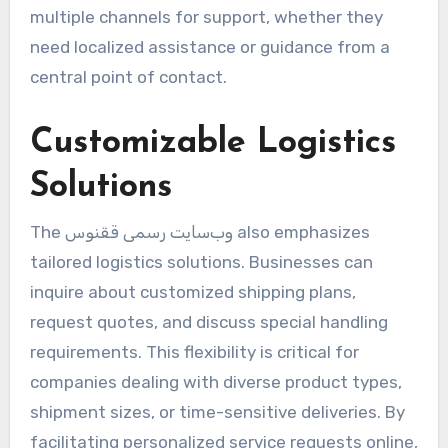
multiple channels for support, whether they
need localized assistance or guidance from a
central point of contact.
Customizable Logistics
Solutions
The وب‌سایت رسمی ققنوس also emphasizes
tailored logistics solutions. Businesses can
inquire about customized shipping plans,
request quotes, and discuss special handling
requirements. This flexibility is critical for
companies dealing with diverse product types,
shipment sizes, or time-sensitive deliveries. By
facilitating personalized service requests online,