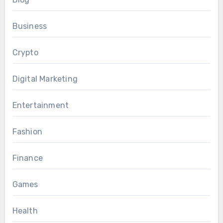
Business
Crypto
Digital Marketing
Entertainment
Fashion
Finance
Games
Health