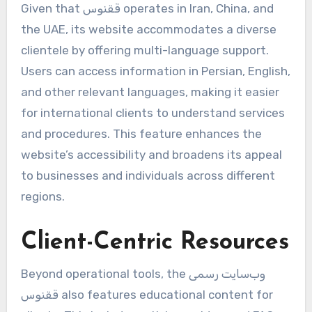
Given that ققنوس operates in Iran, China, and
the UAE, its website accommodates a diverse
clientele by offering multi-language support.
Users can access information in Persian, English,
and other relevant languages, making it easier
for international clients to understand services
and procedures. This feature enhances the
website’s accessibility and broadens its appeal
to businesses and individuals across different
regions.
Client-Centric Resources
Beyond operational tools, the وب‌سایت رسمی
ققنوس also features educational content for