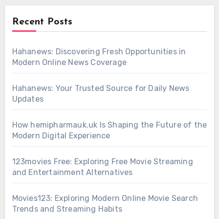
Recent Posts
Hahanews: Discovering Fresh Opportunities in
Modern Online News Coverage
Hahanews: Your Trusted Source for Daily News
Updates
How hemipharmauk.uk Is Shaping the Future of the
Modern Digital Experience
123movies Free: Exploring Free Movie Streaming
and Entertainment Alternatives
Movies123: Exploring Modern Online Movie Search
Trends and Streaming Habits