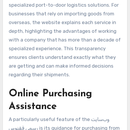
specialized port-to-door logistics solutions. For
businesses that rely on importing goods from
overseas, the website explains each service in
depth, highlighting the advantages of working
with a company that has more than a decade of
specialized experience. This transparency
ensures clients understand exactly what they
are getting and can make informed decisions
regarding their shipments.
Online Purchasing
Assistance
A particularly useful feature of the وب‌سایت
رسمی ققنوس is its guidance for purchasing from