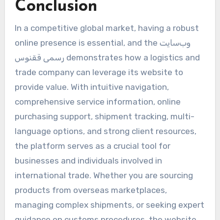
Conclusion
In a competitive global market, having a robust
online presence is essential, and the وب‌سایت
رسمی ققنوس demonstrates how a logistics and
trade company can leverage its website to
provide value. With intuitive navigation,
comprehensive service information, online
purchasing support, shipment tracking, multi-
language options, and strong client resources,
the platform serves as a crucial tool for
businesses and individuals involved in
international trade. Whether you are sourcing
products from overseas marketplaces,
managing complex shipments, or seeking expert
guidance on customs procedures, the website