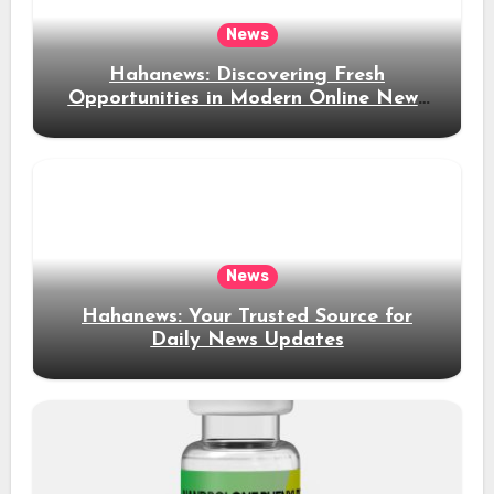
News
Hahanews: Discovering Fresh
Opportunities in Modern Online News
Coverage
News
Hahanews: Your Trusted Source for
Daily News Updates