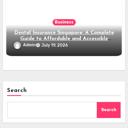
Business
Dental Insurance Singapore: A Complete
Guide to Affordable and Accessible
Dental Care
Admin
July 19, 2026
Search
Search