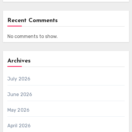
Recent Comments
No comments to show.
Archives
July 2026
June 2026
May 2026
April 2026