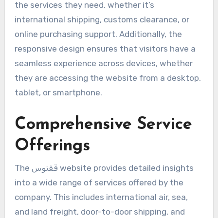
the services they need, whether it’s
international shipping, customs clearance, or
online purchasing support. Additionally, the
responsive design ensures that visitors have a
seamless experience across devices, whether
they are accessing the website from a desktop,
tablet, or smartphone.
Comprehensive Service
Offerings
The ققنوس website provides detailed insights
into a wide range of services offered by the
company. This includes international air, sea,
and land freight, door-to-door shipping, and