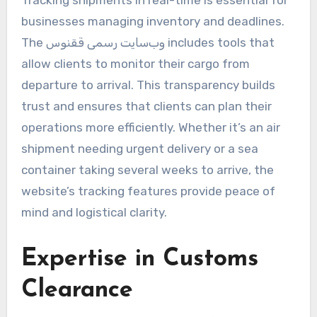
businesses managing inventory and deadlines.
The وب‌سایت رسمی ققنوس includes tools that
allow clients to monitor their cargo from
departure to arrival. This transparency builds
trust and ensures that clients can plan their
operations more efficiently. Whether it’s an air
shipment needing urgent delivery or a sea
container taking several weeks to arrive, the
website’s tracking features provide peace of
mind and logistical clarity.
Expertise in Customs
Clearance