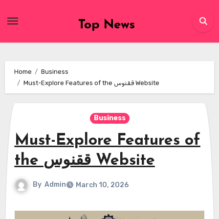
Skip
to
Top News
content
Home
Business
Must-Explore Features of the ققنوس Website
Business
Must-Explore Features of
the ققنوس Website
By
Admin
March 10, 2026