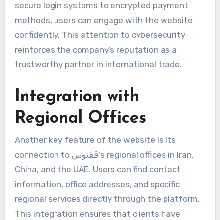
secure login systems to encrypted payment
methods, users can engage with the website
confidently. This attention to cybersecurity
reinforces the company’s reputation as a
trustworthy partner in international trade.
Integration with
Regional Offices
Another key feature of the website is its
connection to ققنوس’s regional offices in Iran,
China, and the UAE. Users can find contact
information, office addresses, and specific
regional services directly through the platform.
This integration ensures that clients have