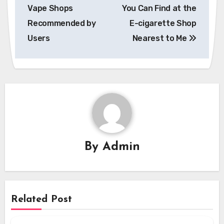
navigation
Vape Shops
You Can Find at the
Recommended by
E-cigarette Shop
Users
Nearest to Me
By
Admin
Related Post