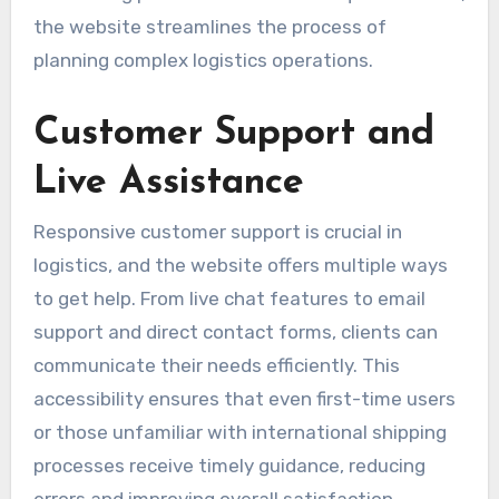
the website streamlines the process of
planning complex logistics operations.
Customer Support and
Live Assistance
Responsive customer support is crucial in
logistics, and the website offers multiple ways
to get help. From live chat features to email
support and direct contact forms, clients can
communicate their needs efficiently. This
accessibility ensures that even first-time users
or those unfamiliar with international shipping
processes receive timely guidance, reducing