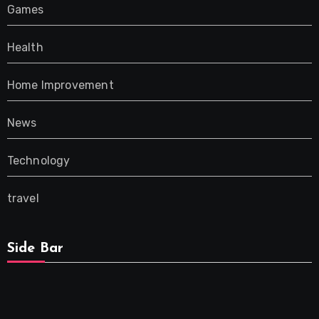
Games
Health
Home Improvement
News
Technology
travel
Side Bar