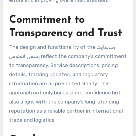
errors and improving overall satisfaction.
Commitment to
Transparency and Trust
The design and functionality of the وب‌سایت
رسمی ققنوس reflect the company’s commitment
to transparency. Service descriptions, pricing
details, tracking updates, and regulatory
information are all presented clearly. This
approach not only builds client confidence but
also aligns with the company’s long-standing
reputation as a reliable partner in international
trade and logistics.