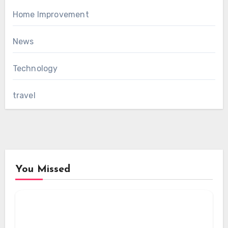
Home Improvement
News
Technology
travel
You Missed