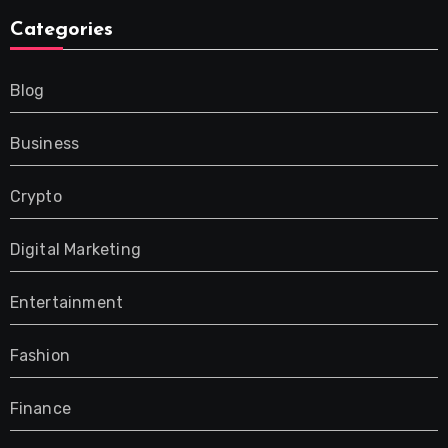
Categories
Blog
Business
Crypto
Digital Marketing
Entertainment
Fashion
Finance