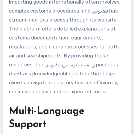
Importing goods internationally often involves
complex customs procedures, and ققنوس has
streamlined this process through its website.
The platform offers detailed explanations of
customs documentation requirements,
regulations, and clearance processes for both
air and sea shipments. By providing these
resources, the وب‌سایت رسمی ققنوس positions
itself as a knowledgeable partner that helps
clients navigate regulatory hurdles efficiently,
minimizing delays and unexpected costs.
Multi-Language
Support