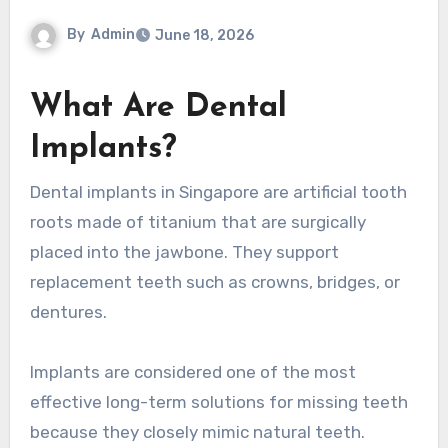
By
Admin
June 18, 2026
What Are Dental
Implants?
Dental implants in Singapore are artificial tooth
roots made of titanium that are surgically
placed into the jawbone. They support
replacement teeth such as crowns, bridges, or
dentures.
Implants are considered one of the most
effective long-term solutions for missing teeth
because they closely mimic natural teeth.