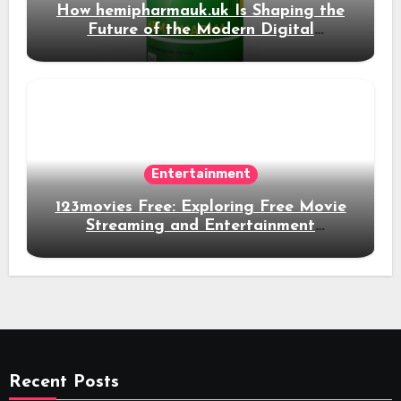
How hemipharmauk.uk Is Shaping the
Future of the Modern Digital
Experience
Entertainment
123movies Free: Exploring Free Movie
Streaming and Entertainment
Alternatives
Recent Posts