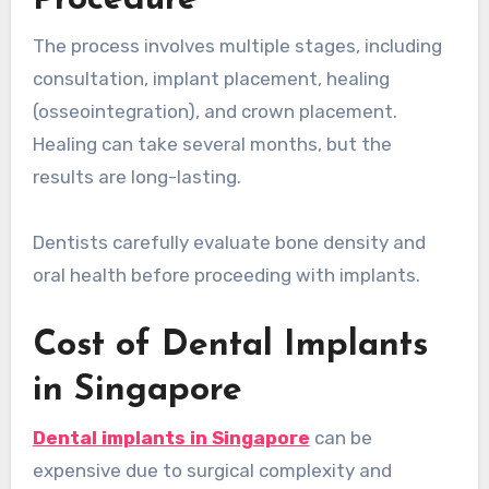
The process involves multiple stages, including
consultation, implant placement, healing
(osseointegration), and crown placement.
Healing can take several months, but the
results are long-lasting.
Dentists carefully evaluate bone density and
oral health before proceeding with implants.
Cost of Dental Implants
in Singapore
Dental implants in Singapore
can be
expensive due to surgical complexity and