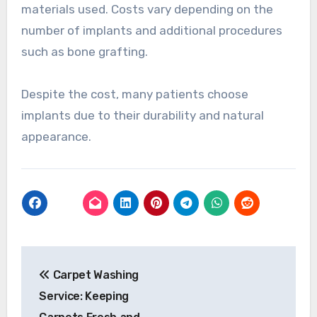
materials used. Costs vary depending on the
number of implants and additional procedures
such as bone grafting.
Despite the cost, many patients choose
implants due to their durability and natural
appearance.
Post
Carpet Washing
navigation
Service: Keeping