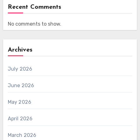
Recent Comments
No comments to show.
Archives
July 2026
June 2026
May 2026
April 2026
March 2026