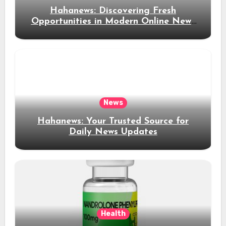
Hahanews: Discovering Fresh
Opportunities in Modern Online News
Coverage
News
Hahanews: Your Trusted Source for
Daily News Updates
Health