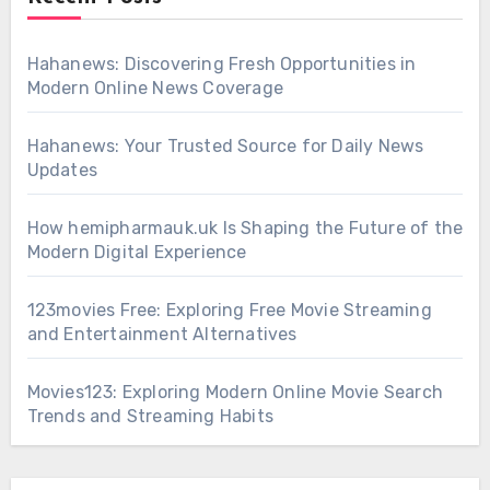
Hahanews: Discovering Fresh Opportunities in
Modern Online News Coverage
Hahanews: Your Trusted Source for Daily News
Updates
How hemipharmauk.uk Is Shaping the Future of the
Modern Digital Experience
123movies Free: Exploring Free Movie Streaming
and Entertainment Alternatives
Movies123: Exploring Modern Online Movie Search
Trends and Streaming Habits