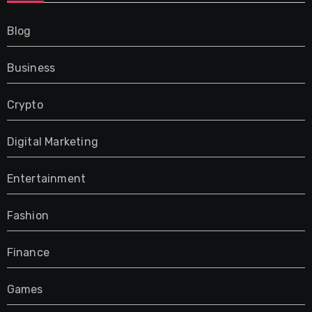
Blog
Business
Crypto
Digital Marketing
Entertainment
Fashion
Finance
Games