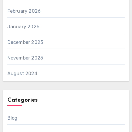
February 2026
January 2026
December 2025
November 2025
August 2024
Categories
Blog