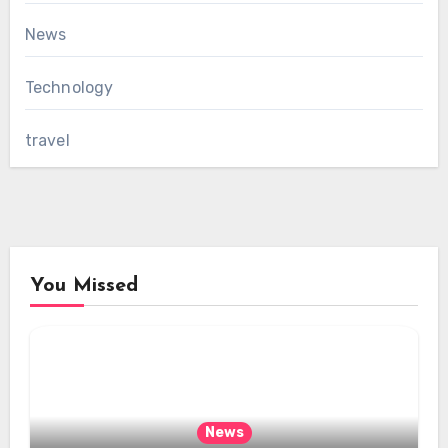
News
Technology
travel
You Missed
News