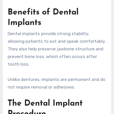
Benefits of Dental
Implants
Dental implants provide strong stability,
allowing patients to eat and speak comfortably.
They also help preserve jawbone structure and
prevent bone loss, which often occurs after
tooth loss.
Unlike dentures, implants are permanent and do
not require removal or adhesives.
The Dental Implant
Procedure