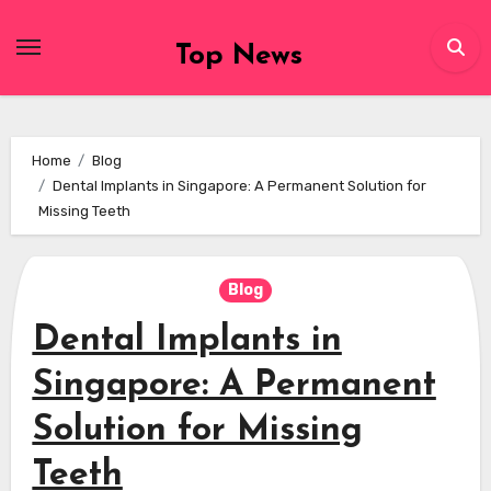
Skip
to
Top News
content
Home
Blog
Dental Implants in Singapore: A Permanent Solution for
Missing Teeth
Blog
Dental Implants in
Singapore: A Permanent
Solution for Missing
Teeth