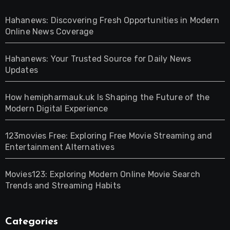
Hahanews: Discovering Fresh Opportunities in Modern
Online News Coverage
Hahanews: Your Trusted Source for Daily News
Updates
How hemipharmauk.uk Is Shaping the Future of the
Modern Digital Experience
123movies Free: Exploring Free Movie Streaming and
Entertainment Alternatives
Movies123: Exploring Modern Online Movie Search
Trends and Streaming Habits
Categories