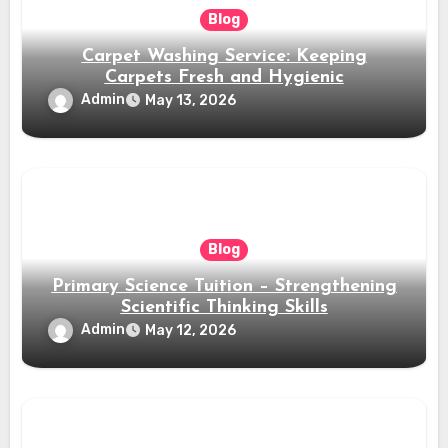
Blog
Carpet Washing Service: Keeping
Carpets Fresh and Hygienic
Admin
May 13, 2026
Blog
Primary Science Tuition – Strengthening
Scientific Thinking Skills
Admin
May 12, 2026