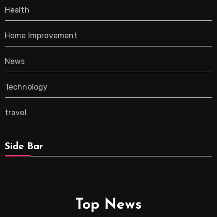
Health
Home Improvement
News
Technology
travel
Side Bar
Top News