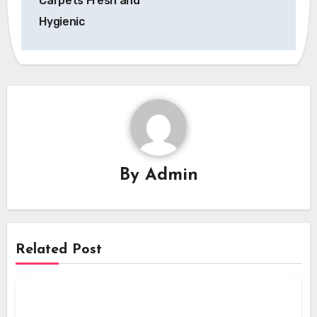
Carpets Fresh and
Hygienic
By
Admin
Related Post