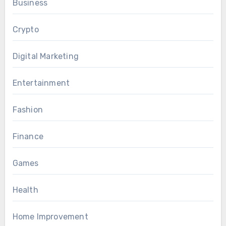
Business
Crypto
Digital Marketing
Entertainment
Fashion
Finance
Games
Health
Home Improvement