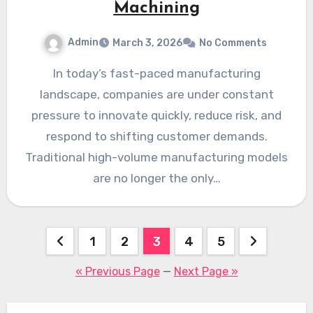
Machining
Admin
March 3, 2026
No Comments
In today’s fast-paced manufacturing
landscape, companies are under constant
pressure to innovate quickly, reduce risk, and
respond to shifting customer demands.
Traditional high-volume manufacturing models
are no longer the only…
Posts
1
2
3
4
5
pagination
« Previous Page
—
Next Page »