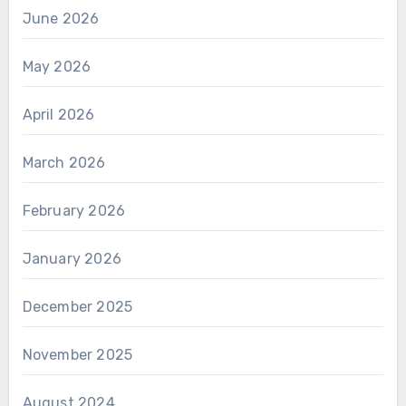
June 2026
May 2026
April 2026
March 2026
February 2026
January 2026
December 2025
November 2025
August 2024