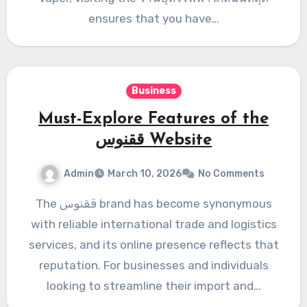
ensures that you have…
Business
Must-Explore Features of the
ققنوس Website
Admin
March 10, 2026
No Comments
The ققنوس brand has become synonymous
with reliable international trade and logistics
services, and its online presence reflects that
reputation. For businesses and individuals
looking to streamline their import and…