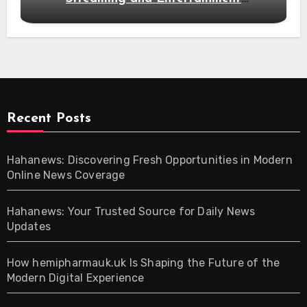
Alternatives
Recent Posts
Hahanews: Discovering Fresh Opportunities in Modern
Online News Coverage
Hahanews: Your Trusted Source for Daily News
Updates
How hemipharmauk.uk Is Shaping the Future of the
Modern Digital Experience