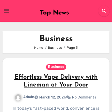
Skip
to
Top News
content
Business
Home
Business
Page 3
Business
Effortless Vape Delivery with
Lineman at Your Door
Admin
March 12, 2026
No Comments
In today’s fast-paced world, convenience is