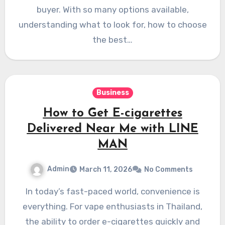
buyer. With so many options available,
understanding what to look for, how to choose
the best…
Business
How to Get E-cigarettes
Delivered Near Me with LINE
MAN
Admin
March 11, 2026
No Comments
In today’s fast-paced world, convenience is
everything. For vape enthusiasts in Thailand,
the ability to order e-cigarettes quickly and