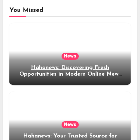
You Missed
News
Hahanews: Discovering Fresh
Opportunities in Modern Online News
Coverage
News
Hahanews: Your Trusted Source for