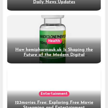
Daily News Updates
Health
How hemipharmauk.uk Is Shaping the
Future of the Modern Digital
Experience
Entertainment
123movies Free: Exploring Free Movie
Streaming and Entertainment