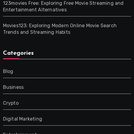
123movies Free: Exploring Free Movie Streaming and
Entertainment Alternatives
Movies123: Exploring Modern Online Movie Search
Trends and Streaming Habits
Categories
Blog
Business
Crypto
Digital Marketing