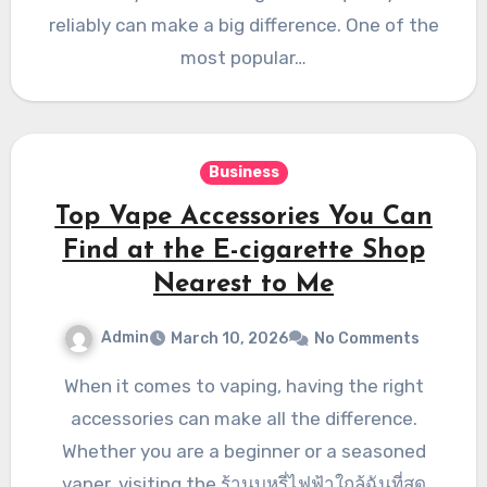
reliably can make a big difference. One of the
most popular…
Business
Top Vape Accessories You Can
Find at the E-cigarette Shop
Nearest to Me
Admin
March 10, 2026
No Comments
When it comes to vaping, having the right
accessories can make all the difference.
Whether you are a beginner or a seasoned
vaper, visiting the ร้านบุหรี่ไฟฟ้าใกล้ฉันที่สุด