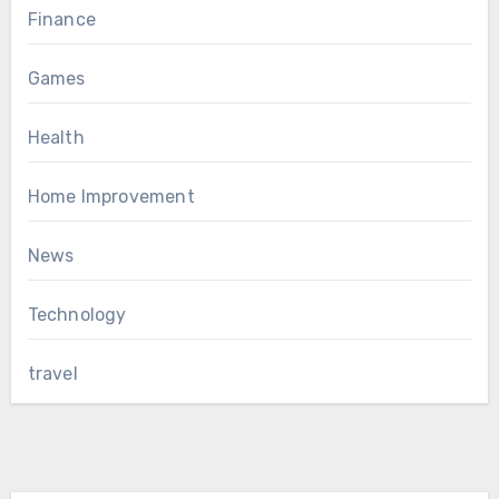
Finance
Games
Health
Home Improvement
News
Technology
travel