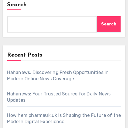
Search
Search
Recent Posts
Hahanews: Discovering Fresh Opportunities in
Modern Online News Coverage
Hahanews: Your Trusted Source for Daily News
Updates
How hemipharmauk.uk Is Shaping the Future of the
Modern Digital Experience