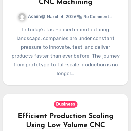
CNC Machining
Admin
March 4, 2026
No Comments
In today’s fast-paced manufacturing
landscape, companies are under constant
pressure to innovate, test, and deliver
products faster than ever before. The journey
from prototype to full-scale production is no
longer…
Business
Efficient Production Scaling
Using Low Volume CNC