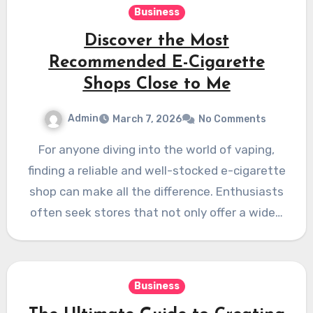
Business
Discover the Most
Recommended E-Cigarette
Shops Close to Me
Admin
March 7, 2026
No Comments
For anyone diving into the world of vaping,
finding a reliable and well-stocked e-cigarette
shop can make all the difference. Enthusiasts
often seek stores that not only offer a wide…
Business