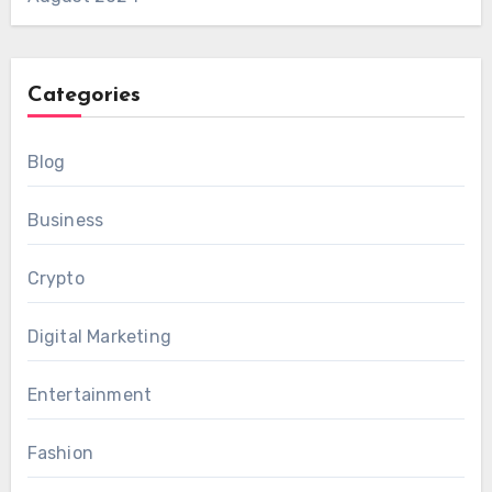
Categories
Blog
Business
Crypto
Digital Marketing
Entertainment
Fashion