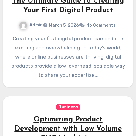
The Ultimate Guide to Creating
Your First Digital Product
Admin
March 5, 2026
No Comments
Creating your first digital product can be both
exciting and overwhelming. In today’s world,
where online businesses are thriving, digital
products provide a low-overhead, scalable way
to share your expertise…
Business
Optimizing Product
Development with Low Volume