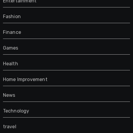
Entertainment
Fashion
Finance
Games
Health
Home Improvement
News
Technology
travel