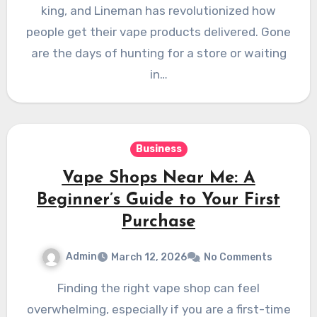
king, and Lineman has revolutionized how
people get their vape products delivered. Gone
are the days of hunting for a store or waiting
in…
Business
Vape Shops Near Me: A
Beginner’s Guide to Your First
Purchase
Admin
March 12, 2026
No Comments
Finding the right vape shop can feel
overwhelming, especially if you are a first-time