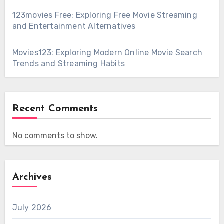
123movies Free: Exploring Free Movie Streaming
and Entertainment Alternatives
Movies123: Exploring Modern Online Movie Search
Trends and Streaming Habits
Recent Comments
No comments to show.
Archives
July 2026