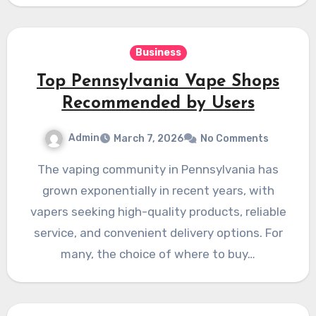
Business
Top Pennsylvania Vape Shops
Recommended by Users
Admin
March 7, 2026
No Comments
The vaping community in Pennsylvania has
grown exponentially in recent years, with
vapers seeking high-quality products, reliable
service, and convenient delivery options. For
many, the choice of where to buy…