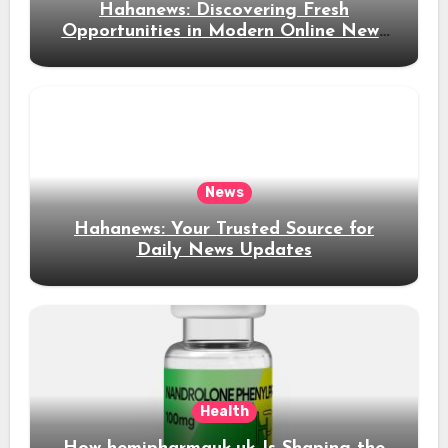
Hahanews: Discovering Fresh
Opportunities in Modern Online News
Coverage
News
Hahanews: Your Trusted Source for
Daily News Updates
Health