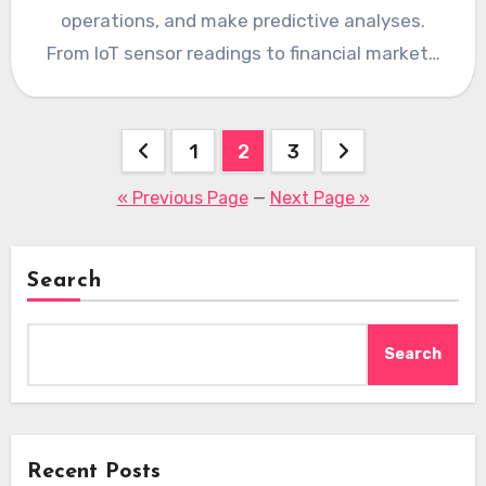
operations, and make predictive analyses.
From IoT sensor readings to financial market…
Posts
1
2
3
pagination
« Previous Page
—
Next Page »
Search
Search
Recent Posts