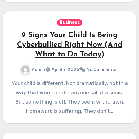
Business
9 Signs Your Child Is Being
Cyberbullied Right Now (And
What to Do Today)
Admin
April 7, 2026
No Comments
Your child is different. Not dramatically, not in a
way that would make anyone call it a crisis.
But something is off. They seem withdrawn.
Homework is suffering. They don’t…