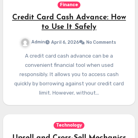
Finance
Credit Card Cash Advance: How
to Use It Safely
Admin
April 6, 2026
No Comments
A credit card cash advance can be a
convenient financial tool when used
responsibly. It allows you to access cash
quickly by borrowing against your credit card
limit. However, without…
Technology