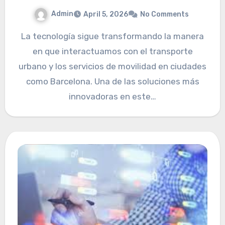
Admin
April 5, 2026
No Comments
La tecnología sigue transformando la manera
en que interactuamos con el transporte
urbano y los servicios de movilidad en ciudades
como Barcelona. Una de las soluciones más
innovadoras en este…