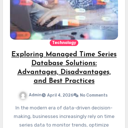
Technology
Exploring Managed Time Series
Database Solutions:
Advantages, Disadvantages,
and Best Practices
Admin
April 4, 2026
No Comments
In the modern era of data-driven decision-
making, businesses increasingly rely on time
series data to monitor trends, optimize