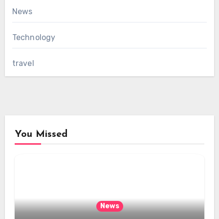
News
Technology
travel
You Missed
News