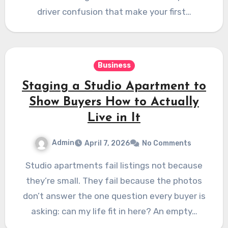
driver confusion that make your first…
Business
Staging a Studio Apartment to
Show Buyers How to Actually
Live in It
Admin
April 7, 2026
No Comments
Studio apartments fail listings not because
they’re small. They fail because the photos
don’t answer the one question every buyer is
asking: can my life fit in here? An empty…