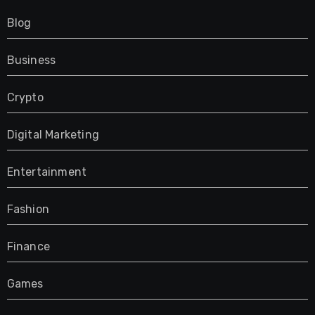
Blog
Business
Crypto
Digital Marketing
Entertainment
Fashion
Finance
Games