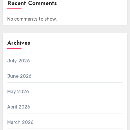
Recent Comments
No comments to show.
Archives
July 2026
June 2026
May 2026
April 2026
March 2026