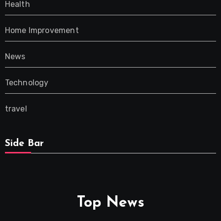
Health
Home Improvement
News
Technology
travel
Side Bar
Top News