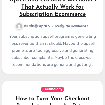
Upsell and Cross-Sell Mechanics
That Actually Work for
Subscription Ecommerce
Admin
April 6, 2026
No Comments
Your subscription upsell program is generating
less revenue than it should. Maybe the upsell
prompts are too aggressive and generating
subscriber complaints. Maybe the cross-sell
recommendations are generic and getting…
Technology
How to Turn Your Checkout