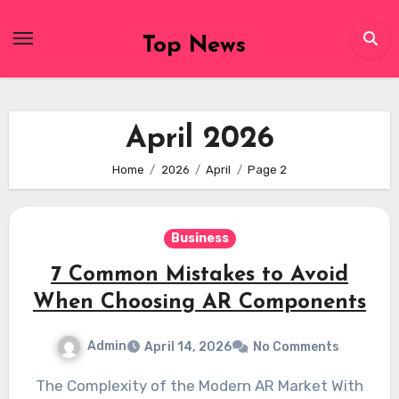
Skip
to
Top News
content
April 2026
Home
2026
April
Page 2
Business
7 Common Mistakes to Avoid
When Choosing AR Components
Admin
April 14, 2026
No Comments
The Complexity of the Modern AR Market With