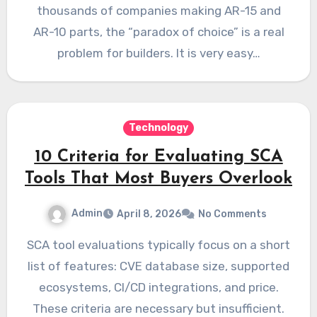
thousands of companies making AR-15 and
AR-10 parts, the “paradox of choice” is a real
problem for builders. It is very easy…
Technology
10 Criteria for Evaluating SCA
Tools That Most Buyers Overlook
Admin
April 8, 2026
No Comments
SCA tool evaluations typically focus on a short
list of features: CVE database size, supported
ecosystems, CI/CD integrations, and price.
These criteria are necessary but insufficient.