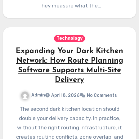
They measure what the…
Technology
Expanding Your Dark Kitchen
Network: How Route Planning
Software Supports Multi-Site
Delivery
Admin
April 8, 2026
No Comments
The second dark kitchen location should
double your delivery capacity. In practice,
without the right routing infrastructure, it
creates routing conflicts, zone overlap, and