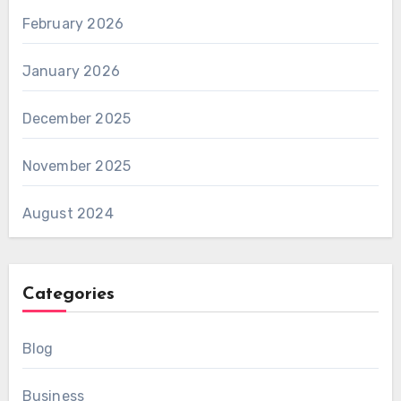
February 2026
January 2026
December 2025
November 2025
August 2024
Categories
Blog
Business