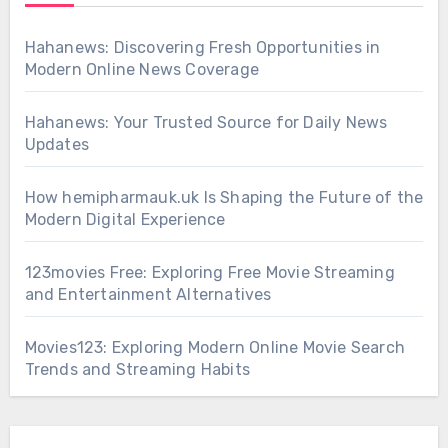
Hahanews: Discovering Fresh Opportunities in
Modern Online News Coverage
Hahanews: Your Trusted Source for Daily News
Updates
How hemipharmauk.uk Is Shaping the Future of the
Modern Digital Experience
123movies Free: Exploring Free Movie Streaming
and Entertainment Alternatives
Movies123: Exploring Modern Online Movie Search
Trends and Streaming Habits