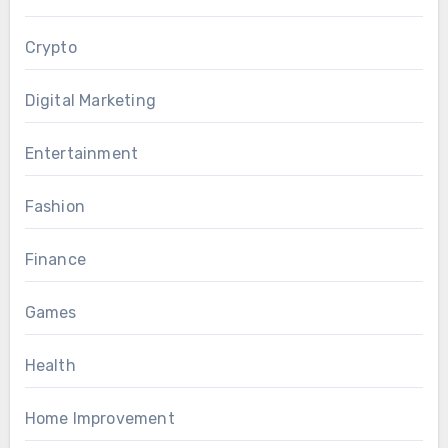
Crypto
Digital Marketing
Entertainment
Fashion
Finance
Games
Health
Home Improvement