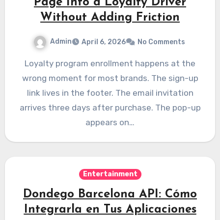
Page Into a Loyalty Driver
Without Adding Friction
Admin
April 6, 2026
No Comments
Loyalty program enrollment happens at the
wrong moment for most brands. The sign-up
link lives in the footer. The email invitation
arrives three days after purchase. The pop-up
appears on…
Entertainment
Dondego Barcelona API: Cómo
Integrarla en Tus Aplicaciones