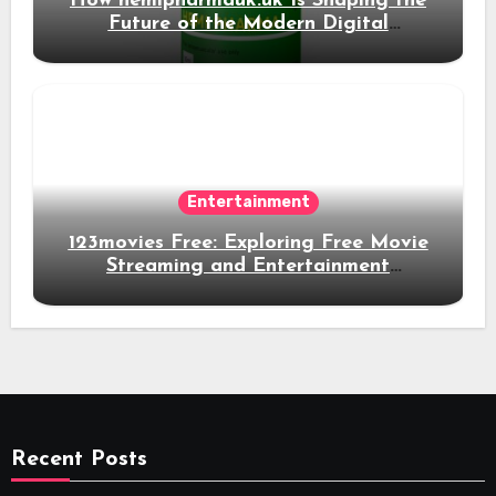
How hemipharmauk.uk Is Shaping the
Future of the Modern Digital
Experience
Entertainment
123movies Free: Exploring Free Movie
Streaming and Entertainment
Alternatives
Recent Posts