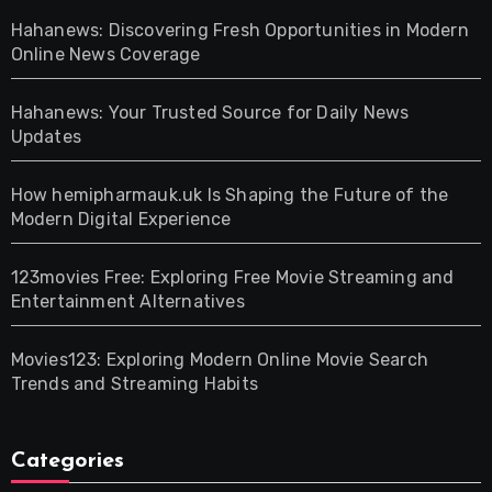
Hahanews: Discovering Fresh Opportunities in Modern
Online News Coverage
Hahanews: Your Trusted Source for Daily News
Updates
How hemipharmauk.uk Is Shaping the Future of the
Modern Digital Experience
123movies Free: Exploring Free Movie Streaming and
Entertainment Alternatives
Movies123: Exploring Modern Online Movie Search
Trends and Streaming Habits
Categories